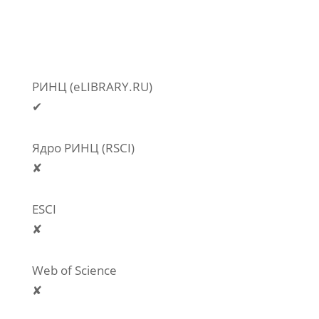
РИНЦ (eLIBRARY.RU)
✔
Ядро РИНЦ (RSCI)
✘
ESCI
✘
Web of Science
✘