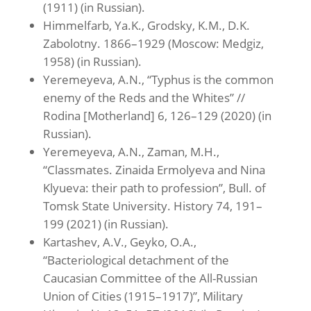
(1911) (in Russian).
Himmelfarb, Ya.K., Grodsky, K.M., D.K.
Zabolotny. 1866–1929 (Moscow: Medgiz,
1958) (in Russian).
Yeremeyeva, A.N., “Typhus is the common
enemy of the Reds and the Whites” //
Rodina [Motherland] 6, 126–129 (2020) (in
Russian).
Yeremeyeva, A.N., Zaman, M.H.,
“Classmates. Zinaida Ermolyeva and Nina
Klyueva: their path to profession”, Bull. of
Tomsk State University. History 74, 191–
199 (2021) (in Russian).
Kartashev, A.V., Geyko, O.A.,
“Bacteriological detachment of the
Caucasian Committee of the All-Russian
Union of Cities (1915–1917)”, Military