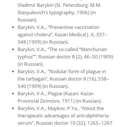
Vladimir Barykin (St. Petersburg: M.M.
Stasyulevich’s typography, 1906) (in
Russian).
Barykin, V.A., “Preventive vaccination
against cholera”, Kazan Medical J. 6, 337–
348 (1909) (in Russian).
Barykin, V.A., “The so-called “Manchurian
typhus””, Russian doctor 8 (2), 46–50 (1909)
(in Russian).
Barykin, V.A., “Nodular form of plague in
the tarbagan”, Russian doctor 8 (16), 538–
540 (1909) (in Russian).
Barykin, V.A., Plague (Kazan: Kazan
Provincial Zemstvo, 1911) (in Russian).
Barykin, V.A., Maykov, P.Ya., “About the
therapeutic advantages of anti-diphtheria
serum”, Russian doctor 10 (32), 1265–1267