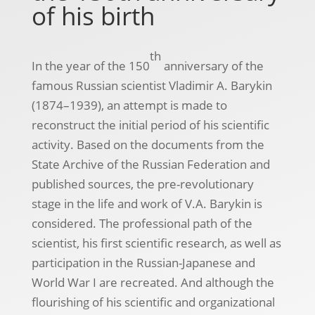
of his birth
th
In the year of the 150
anniversary of the
famous Russian scientist Vladimir A. Barykin
(1874–1939), an attempt is made to
reconstruct the initial period of his scientific
activity. Based on the documents from the
State Archive of the Russian Federation and
published sources, the pre-revolutionary
stage in the life and work of V.A. Barykin is
considered. The professional path of the
scientist, his first scientific research, as well as
participation in the Russian-Japanese and
World War I are recreated. And although the
flourishing of his scientific and organizational