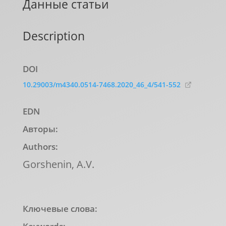
Данные статьи
Description
DOI
10.29003/m4340.0514-7468.2020_46_4/541-552
EDN
Авторы:
Authors:
Gorshenin, A.V.
Ключевые слова: