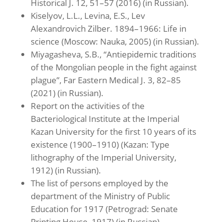
Historical J. 12, 51–57 (2016) (in Russian).
Kiselyov, L.L., Levina, E.S., Lev
Alexandrovich Zilber. 1894–1966: Life in
science (Moscow: Nauka, 2005) (in Russian).
Miyagasheva, S.B., “Antiepidemic traditions
of the Mongolian people in the fight against
plague”, Far Eastern Medical J. 3, 82–85
(2021) (in Russian).
Report on the activities of the
Bacteriological Institute at the Imperial
Kazan University for the first 10 years of its
existence (1900–1910) (Kazan: Type
lithography of the Imperial University,
1912) (in Russian).
The list of persons employed by the
department of the Ministry of Public
Education for 1917 (Petrograd: Senate
Printing House, 1917) (in Russian).