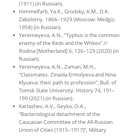
(1911) (in Russian).
Himmelfarb, Ya.K., Grodsky, K.M., D.K.
Zabolotny. 1866–1929 (Moscow: Medgiz,
1958) (in Russian).
Yeremeyeva, A.N., “Typhus is the common
enemy of the Reds and the Whites” //
Rodina [Motherland] 6, 126–129 (2020) (in
Russian).
Yeremeyeva, A.N., Zaman, M.H.,
“Classmates. Zinaida Ermolyeva and Nina
Klyueva: their path to profession”, Bull. of
Tomsk State University. History 74, 191–
199 (2021) (in Russian).
Kartashev, A.V., Geyko, O.A.,
“Bacteriological detachment of the
Caucasian Committee of the All-Russian
Union of Cities (1915–1917)”, Military