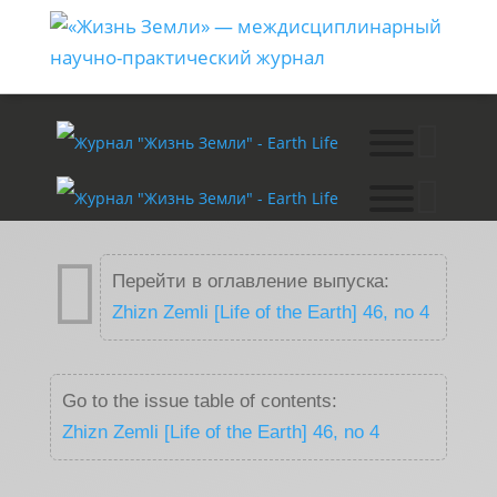

Перейти в оглавление выпуска:
Zhizn Zemli [Life of the Earth] 46, no 4
Go to the issue table of contents:
Zhizn Zemli [Life of the Earth] 46, no 4