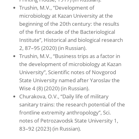
Trushin, M.V., “Development of
microbiology at Kazan University at the
beginning of the 20th century: the results
of the first decade of the Bacteriological
Institute”, Historical and biological research
2, 87–95 (2020) (in Russian).
Trushin, M.V., “Business trips as a factor in
the development of microbiology at Kazan
University”, Scientific notes of Novgorod
State University named after Yaroslav the
Wise 4 (8) (2020) (in Russian).
Churakova, O.V., “Daily life of military
sanitary trains: the research potential of the
frontline extremity anthropology”, Sci.
notes of Petrozavodsk State University 1,
83–92 (2023) (in Russian).