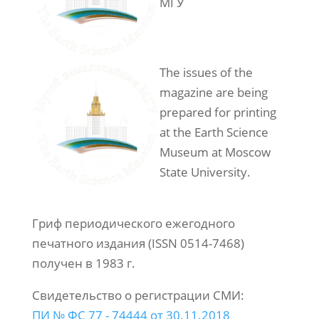
МГУ
The issues of the
magazine are being
prepared for printing
at the Earth Science
Museum at Moscow
State University.
Гриф периодического ежегодного
печатного издания (ISSN 0514-7468)
получен в 1983 г.
Свидетельство о регистрации СМИ:
ПИ № ФС 77 - 74444 от 30.11.2018