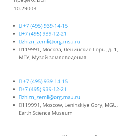
10.29003

+7 (495) 939-14-15

+7 (495) 939-12-21

zhizn_zemli@org.msu.ru

119991, Москва, Ленинские Горы, д. 1,
МГУ, Музей землеведения

+7 (495) 939-14-15

+7 (495) 939-12-21

zhizn_zemli@org.msu.ru

119991, Moscow, Leninskiye Gory, MGU,
Earth Science Museum