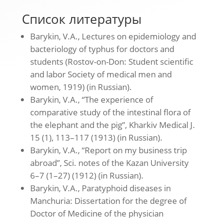
Список литературы
Barykin, V.A., Lectures on epidemiology and
bacteriology of typhus for doctors and
students (Rostov-on-Don: Student scientific
and labor Society of medical men and
women, 1919) (in Russian).
Barykin, V.A., “The experience of
comparative study of the intestinal flora of
the elephant and the pig”, Kharkiv Medical J.
15 (1), 113–117 (1913) (in Russian).
Barykin, V.A., “Report on my business trip
abroad”, Sci. notes of the Kazan University
6–7 (1–27) (1912) (in Russian).
Barykin, V.A., Paratyphoid diseases in
Manchuria: Dissertation for the degree of
Doctor of Medicine of the physician