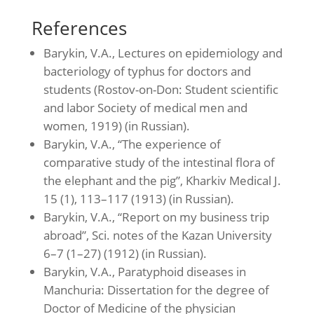
References
Barykin, V.A., Lectures on epidemiology and
bacteriology of typhus for doctors and
students (Rostov-on-Don: Student scientific
and labor Society of medical men and
women, 1919) (in Russian).
Barykin, V.A., “The experience of
comparative study of the intestinal flora of
the elephant and the pig”, Kharkiv Medical J.
15 (1), 113–117 (1913) (in Russian).
Barykin, V.A., “Report on my business trip
abroad”, Sci. notes of the Kazan University
6–7 (1–27) (1912) (in Russian).
Barykin, V.A., Paratyphoid diseases in
Manchuria: Dissertation for the degree of
Doctor of Medicine of the physician