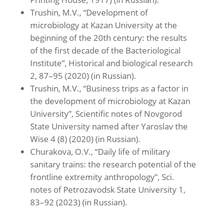
Trushin, M.V., “Development of
microbiology at Kazan University at the
beginning of the 20th century: the results
of the first decade of the Bacteriological
Institute”, Historical and biological research
2, 87–95 (2020) (in Russian).
Trushin, M.V., “Business trips as a factor in
the development of microbiology at Kazan
University”, Scientific notes of Novgorod
State University named after Yaroslav the
Wise 4 (8) (2020) (in Russian).
Churakova, O.V., “Daily life of military
sanitary trains: the research potential of the
frontline extremity anthropology”, Sci.
notes of Petrozavodsk State University 1,
83–92 (2023) (in Russian).