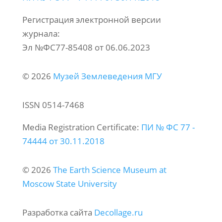
Регистрация электронной версии
журнала:
Эл №ФС77-85408 от 06.06.2023
© 2026
Музей Землеведения МГУ
ISSN 0514-7468
Media Registration Certificate:
ПИ № ФС 77 -
74444 от 30.11.2018
© 2026
The Earth Science Museum at
Moscow State University
Разработка сайта
Decollage.ru