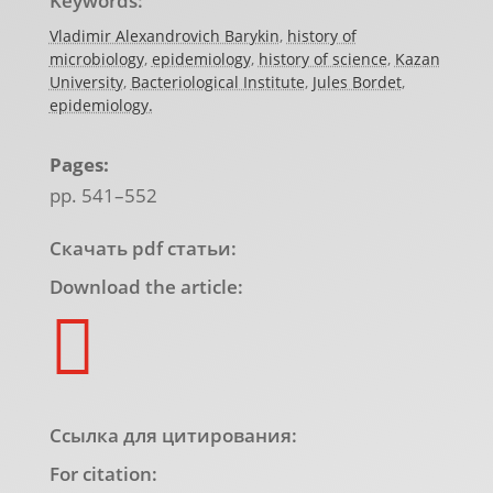
Keywords:
Vladimir Alexandrovich Barykin
,
history of
microbiology
,
epidemiology
,
history of science
,
Kazan
University
,
Bacteriological Institute
,
Jules Bordet
,
epidemiology.
Pages:
pp. 541–552
Скачать pdf статьи:
Download the article:

Ссылка для цитирования:
For citation: