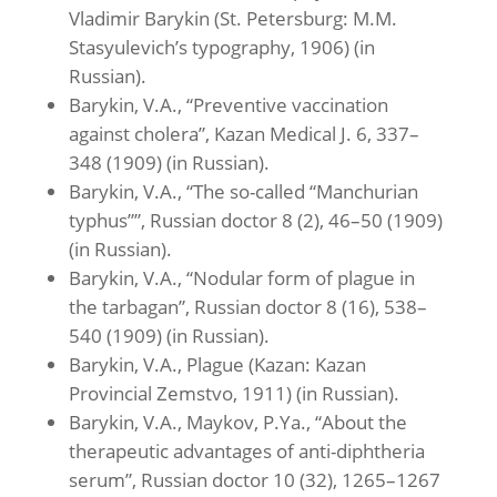
Vladimir Barykin (St. Petersburg: M.M.
Stasyulevich’s typography, 1906) (in
Russian).
Barykin, V.A., “Preventive vaccination
against cholera”, Kazan Medical J. 6, 337–
348 (1909) (in Russian).
Barykin, V.A., “The so-called “Manchurian
typhus””, Russian doctor 8 (2), 46–50 (1909)
(in Russian).
Barykin, V.A., “Nodular form of plague in
the tarbagan”, Russian doctor 8 (16), 538–
540 (1909) (in Russian).
Barykin, V.A., Plague (Kazan: Kazan
Provincial Zemstvo, 1911) (in Russian).
Barykin, V.A., Maykov, P.Ya., “About the
therapeutic advantages of anti-diphtheria
serum”, Russian doctor 10 (32), 1265–1267