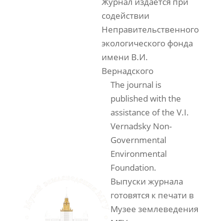
Журнал издаётся при
содействии
Неправительственного
экологического фонда
имени В.И.
Вернадского
The journal is
published with the
assistance of the V.I.
Vernadsky Non-
Governmental
Environmental
Foundation.
Выпуски журнала
готовятся к печати в
Музее землеведения