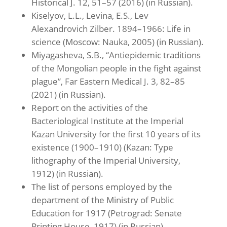
Historical J. 12, 51–57 (2016) (in Russian).
Kiselyov, L.L., Levina, E.S., Lev
Alexandrovich Zilber. 1894–1966: Life in
science (Moscow: Nauka, 2005) (in Russian).
Miyagasheva, S.B., “Antiepidemic traditions
of the Mongolian people in the fight against
plague”, Far Eastern Medical J. 3, 82–85
(2021) (in Russian).
Report on the activities of the
Bacteriological Institute at the Imperial
Kazan University for the first 10 years of its
existence (1900–1910) (Kazan: Type
lithography of the Imperial University,
1912) (in Russian).
The list of persons employed by the
department of the Ministry of Public
Education for 1917 (Petrograd: Senate
Printing House, 1917) (in Russian).