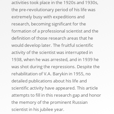
activities took place in the 1920s and 1930s,
the pre-revolutionary period of his life was
extremely busy with expeditions and
research, becoming significant for the
formation of a professional scientist and the
definition of those research areas that he
would develop later. The fruitful scientific
activity of the scientist was interrupted in
1938, when he was arrested, and in 1939 he
was shot during the repressions. Despite the
rehabilitation of V.A. Barykin in 1955, no
detailed publications about his life and
scientific activity have appeared. This article
attempts to fill in this research gap and honor
the memory of the prominent Russian
scientist in his jubilee year.