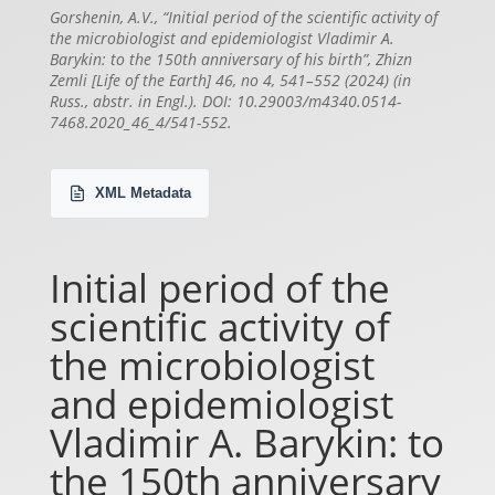
Gorshenin, A.V., “Initial period of the scientific activity of
the microbiologist and epidemiologist Vladimir A.
Barykin: to the 150th anniversary of his birth”, Zhizn
Zemli [Life of the Earth] 46, no 4, 541–552 (2024) (in
Russ., abstr. in Engl.). DOI: 10.29003/m4340.0514-
7468.2020_46_4/541-552.
XML Metadata
Initial period of the
scientific activity of
the microbiologist
and epidemiologist
Vladimir A. Barykin: to
the 150th anniversary