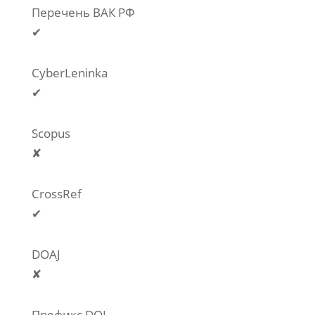
Перечень ВАК РФ
✔
CyberLeninka
✔
Scopus
✘
CrossRef
✔
DOAJ
✘
Префикс DOI