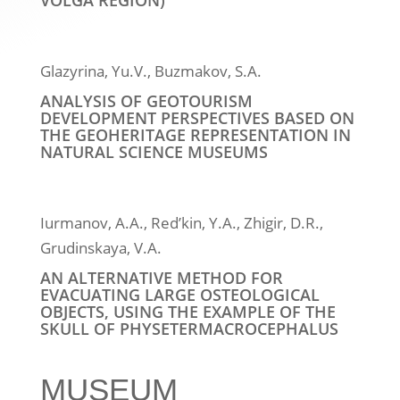
VOLGA REGION)
Glazyrina, Yu.V., Buzmakov, S.A.
ANALYSIS OF GEOTOURISM
DEVELOPMENT PERSPECTIVES BASED ON
THE GEOHERITAGE REPRESENTATION IN
NATURAL SCIENCE MUSEUMS
Iurmanov, A.A., Red’kin, Y.A., Zhigir, D.R.,
Grudinskaya, V.A.
AN ALTERNATIVE METHOD FOR
EVACUATING LARGE OSTEOLOGICAL
OBJECTS, USING THE EXAMPLE OF THE
SKULL OF PHYSETERMACROCEPHALUS
MUSEUM