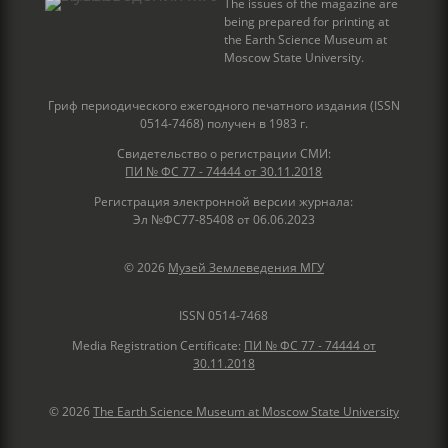
The issues of the magazine are
being prepared for printing at
the Earth Science Museum at
Moscow State University.
Гриф периодического ежегодного печатного издания (ISSN
0514-7468) получен в 1983 г.
Свидетельство о регистрации СМИ:
ПИ № ФС 77 - 74444 от 30.11.2018
Регистрация электронной версии журнала:
Эл №ФС77-85408 от 06.06.2023
© 2026
Музей Землеведения МГУ
ISSN 0514-7468
Media Registration Certificate:
ПИ № ФС 77 - 74444 от
30.11.2018
© 2026
The Earth Science Museum at Moscow State University