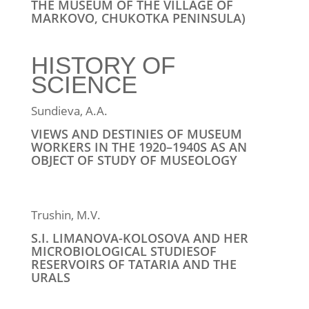
THE MUSEUM OF THE VILLAGE OF
MARKOVO, CHUKOTKA PENINSULA)
HISTORY OF
SCIENCE
Sundieva, A.A.
VIEWS AND DESTINIES OF MUSEUM
WORKERS IN THE 1920–1940S AS AN
OBJECT OF STUDY OF MUSEOLOGY
Trushin, M.V.
S.I. LIMANOVA-KOLOSOVA AND HER
MICROBIOLOGICAL STUDIESOF
RESERVOIRS OF TATARIA AND THE
URALS