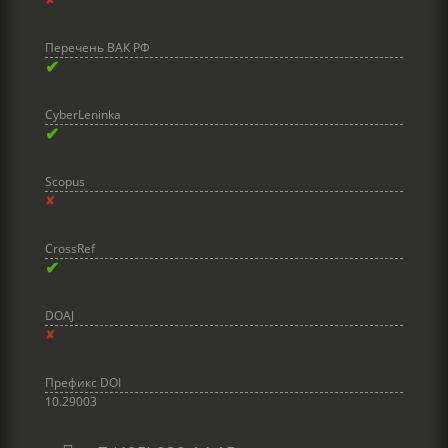
Перечень ВАК РФ
✔
CyberLeninka
✔
Scopus
✘
CrossRef
✔
DOAJ
✘
Префикс DOI
10.29003