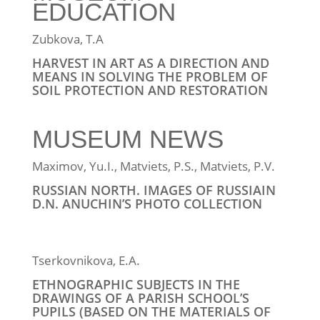
EDUCATION
Zubkova, T.A
HARVEST IN ART AS A DIRECTION AND
MEANS IN SOLVING THE PROBLEM OF
SOIL PROTECTION AND RESTORATION
MUSEUM NEWS
Maximov, Yu.I., Matviets, P.S., Matviets, P.V.
RUSSIAN NORTH. IMAGES OF RUSSIAIN
D.N. ANUCHIN’S PHOTO COLLECTION
Tserkovnikova, Е.А.
ETHNOGRAPHIC SUBJECTS IN THE
DRAWINGS OF A PARISH SCHOOL’S
PUPILS (BASED ON THE MATERIALS OF