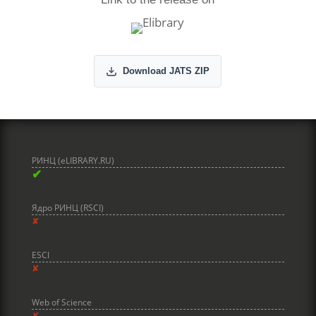
Download JATS ZIP
РИНЦ (eLIBRARY.RU)
✔
Ядро РИНЦ (RSCI)
✘
ESCI
✘
Web of Science
✘