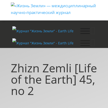
Zhizn Zemli [Life
of the Earth] 45,
no 2