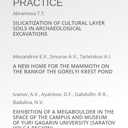
PRACTICE
Abramova T.T.
SILICATIZATION OF CULTURAL LAYER
SOILS IN ARCHAEOLOGICAL
EXCAVATIONS
Alexandrov E.V., Smurov A.V., Tarletskov A.I.
A NEW HOME FOR THE MAMMOTH ON
THE BANKOF THE GORELYI KREST POND
Ivanov, A.V., Ayatskov, D.F., Gabdullin, R.R.,
Badulina, N.V.
EXHIBITION OF A MEGABOULDER IN THE
SPACE OF THE CAMPUS AND MUSEUM
OF YURI GAGARIN UNIVERSITY (SARATOV