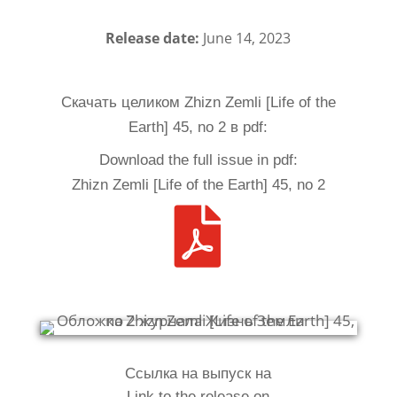
Release date:
June 14, 2023
Скачать целиком Zhizn Zemli [Life of the
Earth] 45, no 2 в pdf:
Download the full issue in pdf:
Zhizn Zemli [Life of the Earth] 45, no 2

Ссылка на выпуск на
Link to the release on