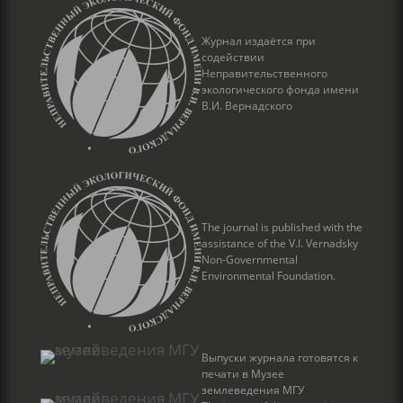
Журнал издаётся при
содействии
Неправительственного
экологического фонда имени
В.И. Вернадского
The journal is published with the
assistance of the V.I. Vernadsky
Non-Governmental
Environmental Foundation.
Выпуски журнала готовятся к
печати в Музее
землеведения МГУ