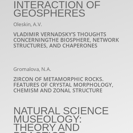
INTERACTION OF
GEOSPHERES
Oleskin, A.V.
VLADIMIR VERNADSKY’S THOUGHTS
CONCERNINGTHE BIOSPHERE, NETWORK
STRUCTURES, AND CHAPERONES
Gromalova, N.A.
ZIRCON OF METAMORPHIC ROCKS.
FEATURES OF CRYSTAL MORPHOLOGY,
CHEMISM AND ZONAL STRUCTURE
NATURAL SCIENCE
MUSEOLOGY:
THEORY AND