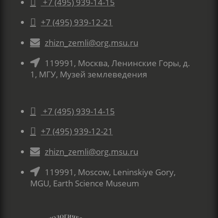

+7 (495) 939-14-15

+7 (495) 939-12-21

zhizn_zemli@org.msu.ru

119991, Москва, Ленинские Горы, д.
1, МГУ, Музей землеведения

+7 (495) 939-14-15

+7 (495) 939-12-21

zhizn_zemli@org.msu.ru

119991, Moscow, Leninskiye Gory,
MGU, Earth Science Museum