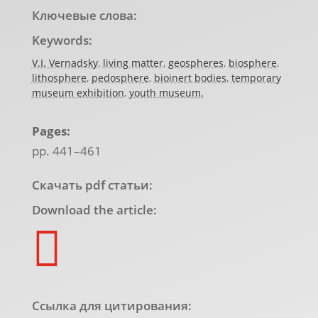
Ключевые слова:
Keywords:
V.I. Vernadsky
,
living matter
,
geospheres
,
biosphere
,
lithosphere
,
pedosphere
,
bioinert bodies
,
temporary
museum exhibition
,
youth museum.
Pages:
pp. 441–461
Скачать pdf статьи:
Download the article:

Ссылка для цитирования: