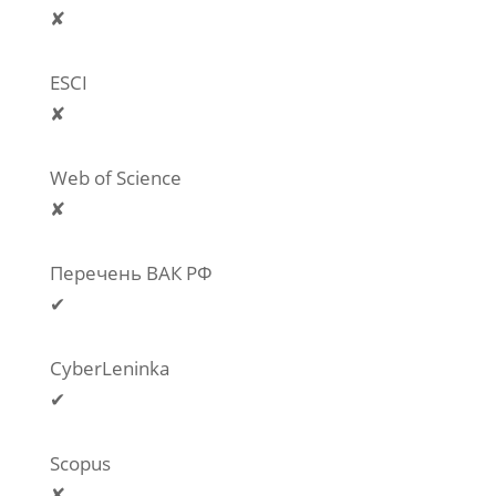
✘
ESCI
✘
Web of Science
✘
Перечень ВАК РФ
✔
CyberLeninka
✔
Scopus
✘