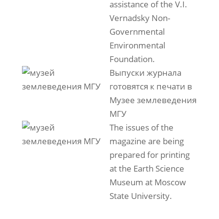
assistance of the V.I.
Vernadsky Non-
Governmental
Environmental
Foundation.
Выпуски журнала
готовятся к печати в
Музее землеведения
МГУ
The issues of the
magazine are being
prepared for printing
at the Earth Science
Museum at Moscow
State University.