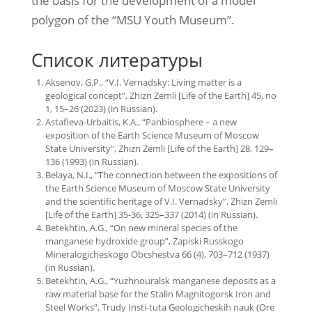
the basis for the development of a model
polygon of the “MSU Youth Museum”.
Список литературы
Aksenov, G.P., “V.I. Vernadsky: Living matter is a
geological concept”, Zhizn Zemli [Life of the Earth] 45, no
1, 15–26 (2023) (in Russian).
Astafieva-Urbaitis, K.A., “Panbiosphere – a new
exposition of the Earth Science Museum of Moscow
State University”, Zhizn Zemli [Life of the Earth] 28, 129–
136 (1993) (in Russian).
Belaya, N.I., “The connection between the expositions of
the Earth Science Museum of Moscow State University
and the scientific heritage of V.I. Vernadsky”, Zhizn Zemli
[Life of the Earth] 35-36, 325–337 (2014) (in Russian).
Betekhtin, A.G., “On new mineral species of the
manganese hydroxide group”, Zapiski Russkogo
Mineralogicheskogo Obcshestva 66 (4), 703–712 (1937)
(in Russian).
Betekhtin, A.G., “Yuzhnouralsk manganese deposits as a
raw material base for the Stalin Magnitogorsk Iron and
Steel Works”, Trudy Insti-tuta Geologicheskih nauk (Ore