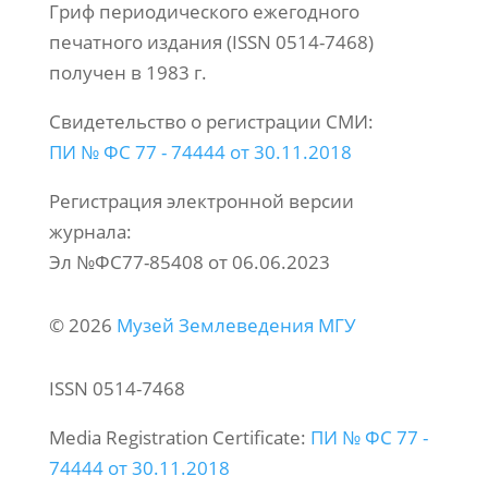
Гриф периодического ежегодного
печатного издания (ISSN 0514-7468)
получен в 1983 г.
Свидетельство о регистрации СМИ:
ПИ № ФС 77 - 74444 от 30.11.2018
Регистрация электронной версии
журнала:
Эл №ФС77-85408 от 06.06.2023
© 2026
Музей Землеведения МГУ
ISSN 0514-7468
Media Registration Certificate:
ПИ № ФС 77 -
74444 от 30.11.2018