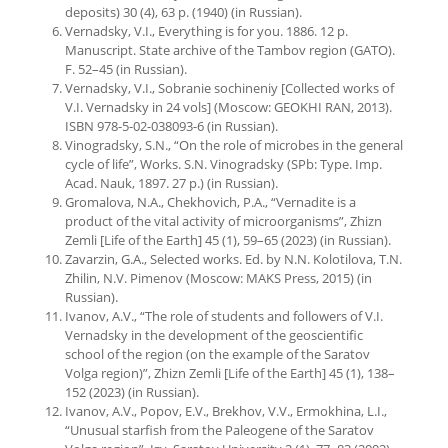
deposits) 30 (4), 63 p. (1940) (in Russian).
Vernadsky, V.I., Everything is for you. 1886. 12 p.
Manuscript. State archive of the Tambov region (GATO).
F. 52–45 (in Russian).
Vernadsky, V.I., Sobranie sochineniy [Collected works of
V.I. Vernadsky in 24 vols] (Moscow: GEOKHI RAN, 2013).
ISBN 978-5-02-038093-6 (in Russian).
Vinogradsky, S.N., “On the role of microbes in the general
cycle of life”, Works. S.N. Vinogradsky (SPb: Type. Imp.
Acad. Nauk, 1897. 27 p.) (in Russian).
Gromalova, N.A., Chekhovich, P.A., “Vernadite is a
product of the vital activity of microorganisms”, Zhizn
Zemli [Life of the Earth] 45 (1), 59–65 (2023) (in Russian).
Zavarzin, G.A., Selected works. Ed. by N.N. Kolotilova, T.N.
Zhilin, N.V. Pimenov (Moscow: MAKS Press, 2015) (in
Russian).
Ivanov, A.V., “The role of students and followers of V.I.
Vernadsky in the development of the geoscientific
school of the region (on the example of the Saratov
Volga region)”, Zhizn Zemli [Life of the Earth] 45 (1), 138–
152 (2023) (in Russian).
Ivanov, A.V., Popov, E.V., Brekhov, V.V., Ermokhina, L.I.,
“Unusual starfish from the Paleogene of the Saratov