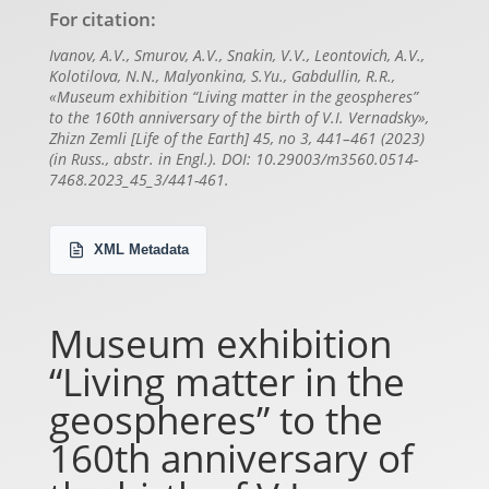
For citation:
Ivanov, A.V., Smurov, A.V., Snakin, V.V., Leontovich, A.V.,
Kolotilova, N.N., Malyonkina, S.Yu., Gabdullin, R.R.,
«Museum exhibition “Living matter in the geospheres”
to the 160th anniversary of the birth of V.I. Vernadsky»,
Zhizn Zemli [Life of the Earth] 45, no 3, 441–461 (2023)
(in Russ., abstr. in Engl.). DOI: 10.29003/m3560.0514-
7468.2023_45_3/441-461.
XML Metadata
Museum exhibition
“Living matter in the
geospheres” to the
160th anniversary of