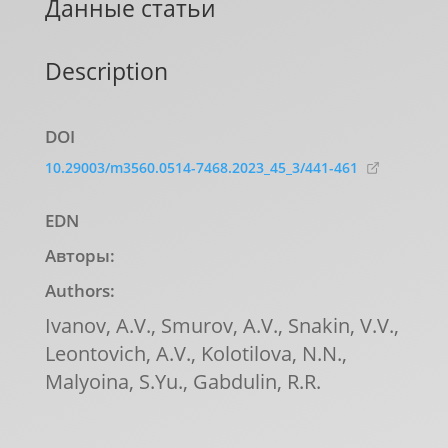
Данные статьи
Description
DOI
10.29003/m3560.0514-7468.2023_45_3/441-461
EDN
Авторы:
Authors:
Ivanov, A.V., Smurov, A.V., Snakin, V.V.,
Leontovich, A.V., Kolotilova, N.N.,
Malyoina, S.Yu., Gabdulin, R.R.