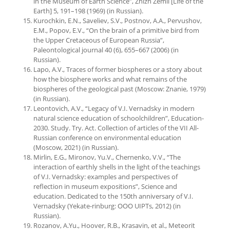
in the Museum of Earth Science”, Zhizn Zemli [Life of the
Earth] 5, 191–198 (1969) (in Russian).
Kurochkin, E.N., Saveliev, S.V., Postnov, A.A., Pervushov,
E.M., Popov, E.V., “On the brain of a primitive bird from
the Upper Cretaceous of European Russia”,
Paleontological journal 40 (6), 655–667 (2006) (in
Russian).
Lapo, A.V., Traces of former biospheres or a story about
how the biosphere works and what remains of the
biospheres of the geological past (Moscow: Znanie, 1979)
(in Russian).
Leontovich, A.V., “Legacy of V.I. Vernadsky in modern
natural science education of schoolchildren”, Education-
2030. Study. Try. Act. Collection of articles of the VII All-
Russian conference on environmental education
(Moscow, 2021) (in Russian).
Mirlin, E.G., Mironov, Yu.V., Chernenko, V.V., “The
interaction of earthly shells in the light of the teachings
of V.I. Vernadsky: examples and perspectives of
reflection in museum expositions”, Science and
education. Dedicated to the 150th anniversary of V.I.
Vernadsky (Yekate-rinburg: OOO UIPTs, 2012) (in
Russian).
Rozanov, A.Yu., Hoover, R.B., Krasavin, et al., Meteorit