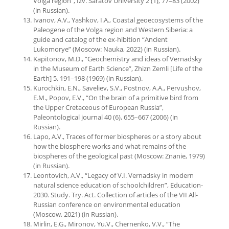
Volga region”, Izv. Saratov University 2 (1), 77–83 (2002)
(in Russian).
Ivanov, A.V., Yashkov, I.A., Coastal geoecosystems of the
Paleogene of the Volga region and Western Siberia: a
guide and catalog of the ex-hibition “Ancient
Lukomorye” (Moscow: Nauka, 2022) (in Russian).
Kapitonov, M.D., “Geochemistry and ideas of Vernadsky
in the Museum of Earth Science”, Zhizn Zemli [Life of the
Earth] 5, 191–198 (1969) (in Russian).
Kurochkin, E.N., Saveliev, S.V., Postnov, A.A., Pervushov,
E.M., Popov, E.V., “On the brain of a primitive bird from
the Upper Cretaceous of European Russia”,
Paleontological journal 40 (6), 655–667 (2006) (in
Russian).
Lapo, A.V., Traces of former biospheres or a story about
how the biosphere works and what remains of the
biospheres of the geological past (Moscow: Znanie, 1979)
(in Russian).
Leontovich, A.V., “Legacy of V.I. Vernadsky in modern
natural science education of schoolchildren”, Education-
2030. Study. Try. Act. Collection of articles of the VII All-
Russian conference on environmental education
(Moscow, 2021) (in Russian).
Mirlin, E.G., Mironov, Yu.V., Chernenko, V.V., “The