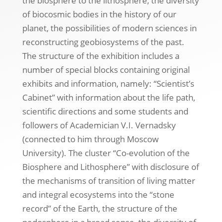
the biosphere to the lithosphere, the diversity
of biocosmic bodies in the history of our
planet, the possibilities of modern sciences in
reconstructing geobiosystems of the past.
The structure of the exhibition includes a
number of special blocks containing original
exhibits and information, namely: “Scientist’s
Cabinet” with information about the life path,
scientific directions and some students and
followers of Academician V.I. Vernadsky
(connected to him through Moscow
University). The cluster “Co-evolution of the
Biosphere and Lithosphere” with disclosure of
the mechanisms of transition of living matter
and integral ecosystems into the “stone
record” of the Earth, the structure of the