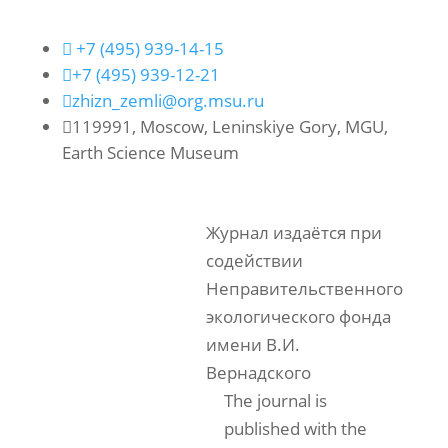

+7 (495) 939-14-15

+7 (495) 939-12-21

zhizn_zemli@org.msu.ru

119991, Moscow, Leninskiye Gory, MGU,
Earth Science Museum
Журнал издаётся при
содействии
Неправительственного
экологического фонда
имени В.И.
Вернадского
The journal is
published with the