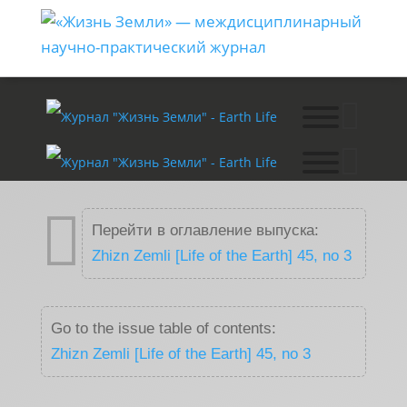

Перейти в оглавление выпуска:
Zhizn Zemli [Life of the Earth] 45, no 3
Go to the issue table of contents:
Zhizn Zemli [Life of the Earth] 45, no 3