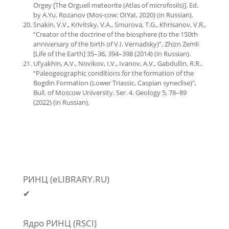
Orgey [The Orgueil meteorite (Atlas of microfosils)]. Еd.
by A.Yu. Rozanov (Mos-cow: OIYaI, 2020) (in Russian).
Snakin, V.V., Krivitsky, V.A., Smurova, T.G., Khrisanov, V.R.,
“Creator of the doctrine of the biosphere (to the 150th
anniversary of the birth of V.I. Vernadsky)”, Zhizn Zemli
[Life of the Earth] 35–36, 394–398 (2014) (in Russian).
Ul’yakhin, A.V., Novikov, I.V., Ivanov, A.V., Gabdullin, R.R.,
“Paleogeographic conditions for the formation of the
Bogdin Formation (Lower Triassic, Caspian syneclise)”,
Bull. of Moscow University. Ser. 4. Geology 5, 78–89
(2022) (in Russian).
РИНЦ (eLIBRARY.RU)
✔
Ядро РИНЦ (RSCI)