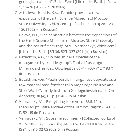
geological concept”, Zhizn Zemli [Life of the Earth] 45, no
1, 15–26 (2023) (in Russian).
Astafieva-Urbaitis, K.A., “Panbiosphere – a new
exposition of the Earth Science Museum of Moscow
State University”, Zhizn Zemli [Life of the Earth] 28, 129–
136 (1993) (in Russian).
Belaya, N.I., “The connection between the expositions of
the Earth Science Museum of Moscow State University
and the scientific heritage of V.I. Vernadsky”, Zhizn Zemli
[Life of the Earth] 35-36, 325–337 (2014) (in Russian).
Betekhtin, A.G., “On new mineral species of the
manganese hydroxide group”, Zapiski Russkogo
Mineralogicheskogo Obcshestva 66 (4), 703–712 (1937)
(in Russian).
Betekhtin, A.G., “Yuzhnouralsk manganese deposits as a
raw material base for the Stalin Magnitogorsk Iron and
Steel Works”, Trudy Insti-tuta Geologicheskih nauk (Ore
deposits) 30 (4), 63 p. (1940) (in Russian).
Vernadsky, V.I., Everything is for you. 1886. 12 p.
Manuscript. State archive of the Tambov region (GATO).
F. 52–45 (in Russian).
Vernadsky, V.I., Sobranie sochineniy [Collected works of
V.I. Vernadsky in 24 vols] (Moscow: GEOKHI RAN, 2013).
ISBN 978-5-02-038093-6 (in Russian).