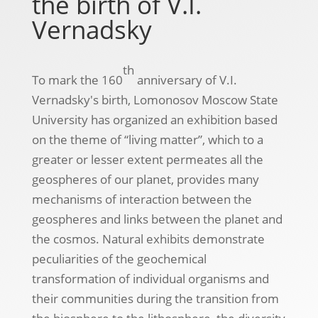
the birth of V.I.
Vernadsky
th
To mark the 160
anniversary of V.I.
Vernadsky's birth, Lomonosov Moscow State
University has organized an exhibition based
on the theme of “living matter”, which to a
greater or lesser extent permeates all the
geospheres of our planet, provides many
mechanisms of interaction between the
geospheres and links between the planet and
the cosmos. Natural exhibits demonstrate
peculiarities of the geochemical
transformation of individual organisms and
their communities during the transition from