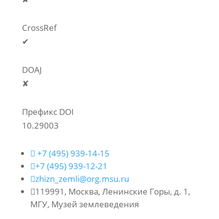
CrossRef
✔
DOAJ
✘
Префикс DOI
10.29003

+7 (495) 939-14-15

+7 (495) 939-12-21

zhizn_zemli@org.msu.ru

119991, Москва, Ленинские Горы, д. 1,
МГУ, Музей землеведения