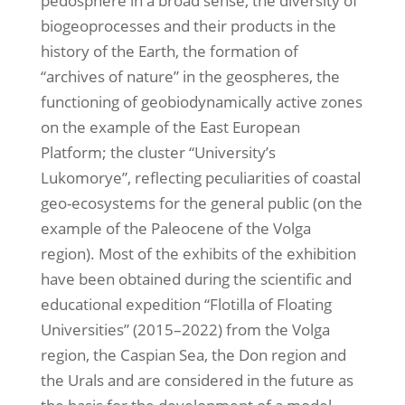
pedosphere in a broad sense, the diversity of
biogeoprocesses and their products in the
history of the Earth, the formation of
“archives of nature” in the geospheres, the
functioning of geobiodynamically active zones
on the example of the East European
Platform; the cluster “University’s
Lukomorye”, reflecting peculiarities of coastal
geo-ecosystems for the general public (on the
example of the Paleocene of the Volga
region). Most of the exhibits of the exhibition
have been obtained during the scientific and
educational expedition “Flotilla of Floating
Universities” (2015–2022) from the Volga
region, the Caspian Sea, the Don region and
the Urals and are considered in the future as