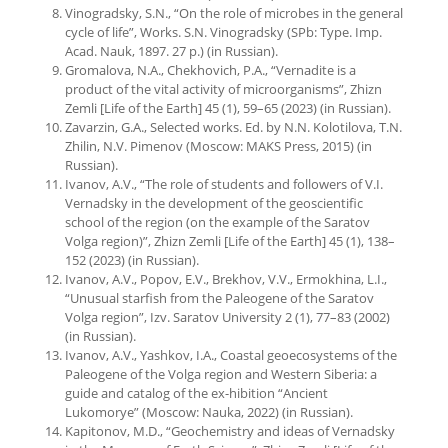
Vinogradsky, S.N., “On the role of microbes in the general
cycle of life”, Works. S.N. Vinogradsky (SPb: Type. Imp.
Acad. Nauk, 1897. 27 p.) (in Russian).
Gromalova, N.A., Chekhovich, P.A., “Vernadite is a
product of the vital activity of microorganisms”, Zhizn
Zemli [Life of the Earth] 45 (1), 59–65 (2023) (in Russian).
Zavarzin, G.A., Selected works. Ed. by N.N. Kolotilova, T.N.
Zhilin, N.V. Pimenov (Moscow: MAKS Press, 2015) (in
Russian).
Ivanov, A.V., “The role of students and followers of V.I.
Vernadsky in the development of the geoscientific
school of the region (on the example of the Saratov
Volga region)”, Zhizn Zemli [Life of the Earth] 45 (1), 138–
152 (2023) (in Russian).
Ivanov, A.V., Popov, E.V., Brekhov, V.V., Ermokhina, L.I.,
“Unusual starfish from the Paleogene of the Saratov
Volga region”, Izv. Saratov University 2 (1), 77–83 (2002)
(in Russian).
Ivanov, A.V., Yashkov, I.A., Coastal geoecosystems of the
Paleogene of the Volga region and Western Siberia: a
guide and catalog of the ex-hibition “Ancient
Lukomorye” (Moscow: Nauka, 2022) (in Russian).
Kapitonov, M.D., “Geochemistry and ideas of Vernadsky