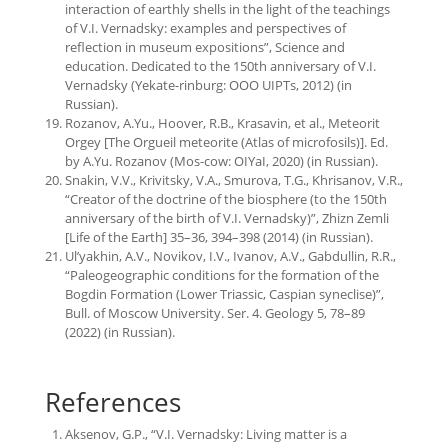
interaction of earthly shells in the light of the teachings
of V.I. Vernadsky: examples and perspectives of
reflection in museum expositions”, Science and
education. Dedicated to the 150th anniversary of V.I.
Vernadsky (Yekate-rinburg: OOO UIPTs, 2012) (in
Russian).
Rozanov, A.Yu., Hoover, R.B., Krasavin, et al., Meteorit
Orgey [The Orgueil meteorite (Atlas of microfosils)]. Еd.
by A.Yu. Rozanov (Mos-cow: OIYaI, 2020) (in Russian).
Snakin, V.V., Krivitsky, V.A., Smurova, T.G., Khrisanov, V.R.,
“Creator of the doctrine of the biosphere (to the 150th
anniversary of the birth of V.I. Vernadsky)”, Zhizn Zemli
[Life of the Earth] 35–36, 394–398 (2014) (in Russian).
Ul’yakhin, A.V., Novikov, I.V., Ivanov, A.V., Gabdullin, R.R.,
“Paleogeographic conditions for the formation of the
Bogdin Formation (Lower Triassic, Caspian syneclise)”,
Bull. of Moscow University. Ser. 4. Geology 5, 78–89
(2022) (in Russian).
References
Aksenov, G.P., “V.I. Vernadsky: Living matter is a