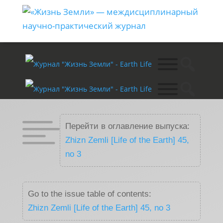

Перейти в оглавление выпуска:
Zhizn Zemli [Life of the Earth] 45,
no 3
Go to the issue table of contents:
Zhizn Zemli [Life of the Earth] 45, no 3