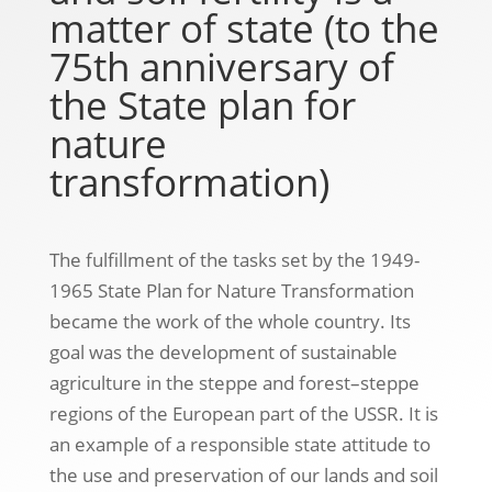
matter of state (to the
75th anniversary of
the State plan for
nature
transformation)
The fulfillment of the tasks set by the 1949-
1965 State Plan for Nature Transformation
became the work of the whole country. Its
goal was the development of sustainable
agriculture in the steppe and forest–steppe
regions of the European part of the USSR. It is
an example of a responsible state attitude to
the use and preservation of our lands and soil