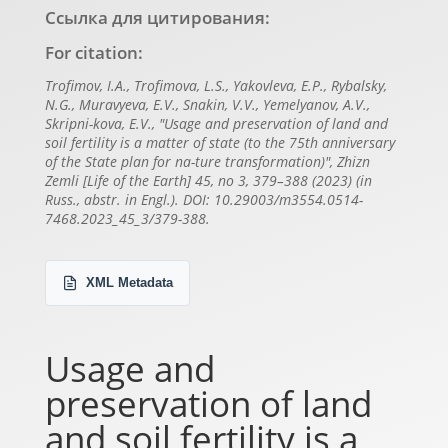
Ссылка для цитирования:
For citation:
Trofimov, I.A., Trofimova, L.S., Yakovleva, E.P., Rybalsky,
N.G., Muravyeva, E.V., Snakin, V.V., Yemelyanov, A.V.,
Skripni-kova, E.V., "Usage and preservation of land and
soil fertility is a matter of state (to the 75th anniversary
of the State plan for na-ture transformation)", Zhizn
Zemli [Life of the Earth] 45, no 3, 379–388 (2023) (in
Russ., abstr. in Engl.). DOI: 10.29003/m3554.0514-
7468.2023_45_3/379-388.
XML Metadata
Usage and
preservation of land
and soil fertility is a