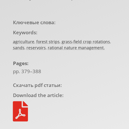
Ключевые слова:
Keywords:
agriculture
,
forest strips
,
grass-field crop rotations
,
sands
,
reservoirs
,
rational nature management.
Pages:
pp. 379–388
Скачать pdf статьи:
Download the article:
