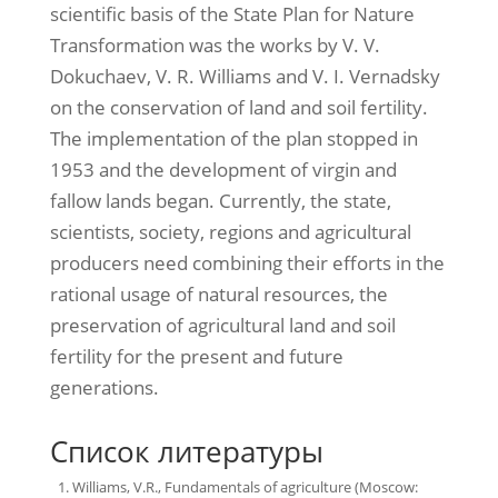
scientific basis of the State Plan for Nature
Transformation was the works by V. V.
Dokuchaev, V. R. Williams and V. I. Vernadsky
on the conservation of land and soil fertility.
The implementation of the plan stopped in
1953 and the development of virgin and
fallow lands began. Currently, the state,
scientists, society, regions and agricultural
producers need combining their efforts in the
rational usage of natural resources, the
preservation of agricultural land and soil
fertility for the present and future
generations.
Список литературы
Williams, V.R., Fundamentals of agriculture (Moscow: