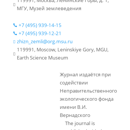
119991, Москва, Ленинские Горы, д. 1,

МГУ, Музей землеведения
+7 (495) 939-14-15

+7 (495) 939-12-21

zhizn_zemli@org.msu.ru

119991, Moscow, Leninskiye Gory, MGU,

Earth Science Museum
Журнал издаётся при
содействии
Неправительственного
экологического фонда
имени В.И.
Вернадского
The journal is