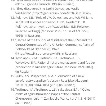
(http://i.geo-site.ru/node/190) (in Russian).
“They discovered the Earth! Dokuchaev Vasily
Vasilievich” (http://i.geo-site.ru/node/203) (in Russian).
Polynov, B.B., “Role of V.V. Dokuchaev and V.R. Williams
in natural sciences and agriculture”, Akademik B.B.
Polynov. Izbrannye trudy [Academician B.B. Polynov.
Selected writings] (Moscow: Publ. house of AN SSSR,
1956) (in Russian).
“Decree of the Council of Ministers of the USSR and the
Central Committee of the All-Union Communist Party of
Bolsheviks of October 20, 1948”
(https://ru.wikisource.org/wiki/) (in Russian).
Kosolapov, V.M., Trofimov, I.A., Trofimova, L.S.,
Yakovleva, E.P., Rational nature management and fodder
production in Russian agricul-ture (Moscow: RAN, 2018)
(in Russian).
Rulev, A.S., Pugacheva, A.M., “Formation of a new
agroforestry paradigm”, Vestnik Rossiiskoi Akademii
Nauk 89 (10), 1044–1051 (2019) (in Russian).
Trofimov, I.A., Trofimova, L.S., Yakovleva, E.P., “”Quiet
crisis” of agricultural landscapes of the Central
Chernozem region”, Zemledelie [Agriculture] 1, 3–6 (2014)
(in Russian).