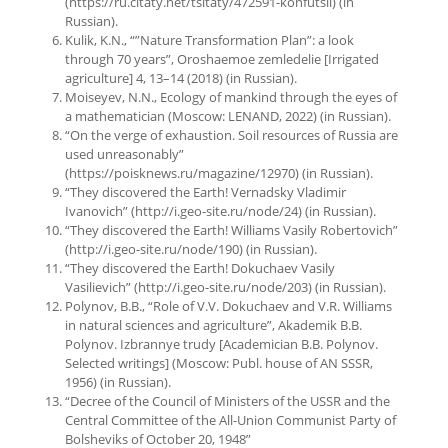
(https://ru.citaty.net/tsitaty/472591-konfutsii) (in
Russian).
Kulik, K.N., “”Nature Transformation Plan”: a look
through 70 years”, Oroshaemoe zemledelie [Irrigated
agriculture] 4, 13–14 (2018) (in Russian).
Moiseyev, N.N., Ecology of mankind through the eyes of
a mathematician (Moscow: LENAND, 2022) (in Russian).
“On the verge of exhaustion. Soil resources of Russia are
used unreasonably”
(https://poisknews.ru/magazine/12970) (in Russian).
“They discovered the Earth! Vernadsky Vladimir
Ivanovich” (http://i.geo-site.ru/node/24) (in Russian).
“They discovered the Earth! Williams Vasily Robertovich”
(http://i.geo-site.ru/node/190) (in Russian).
“They discovered the Earth! Dokuchaev Vasily
Vasilievich” (http://i.geo-site.ru/node/203) (in Russian).
Polynov, B.B., “Role of V.V. Dokuchaev and V.R. Williams
in natural sciences and agriculture”, Akademik B.B.
Polynov. Izbrannye trudy [Academician B.B. Polynov.
Selected writings] (Moscow: Publ. house of AN SSSR,
1956) (in Russian).
“Decree of the Council of Ministers of the USSR and the
Central Committee of the All-Union Communist Party of
Bolsheviks of October 20, 1948”