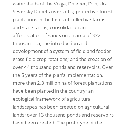
watersheds of the Volga, Dnieper, Don, Ural,
Seversky Donets rivers etc.; protective forest
plantations in the fields of collective farms
and state farms; consolidation and
afforestation of sands on an area of 322
thousand ha; the introduction and
development of a system of field and fodder
grass-field crop rotations; and the creation of
over 44 thousand ponds and reservoirs. Over
the 5 years of the plan's implementation,
more than 2.3 million ha of forest plantations
have been planted in the country; an
ecological framework of agricultural
landscapes has been created on agricultural
lands; over 13 thousand ponds and reservoirs
have been created. The prototype of the