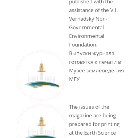
published with the
assistance of the V.I.
Vernadsky Non-
Governmental
Environmental
Foundation.
Выпуски журнала
готовятся к печати в
Музее землеведения
МГУ
The issues of the
magazine are being
prepared for printing
at the Earth Science