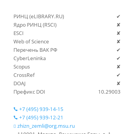
РИНЦ (eLIBRARY.RU)
✔
Ядро РИНЦ (RSCI)
✘
ESCI
✘
Web of Science
✘
Перечень ВАК РФ
✔
CyberLeninka
✔
Scopus
✘
CrossRef
✔
DOAJ
✘
Префикс DOI
10.29003
+7 (495) 939-14-15

+7 (495) 939-12-21

zhizn_zemli@org.msu.ru
