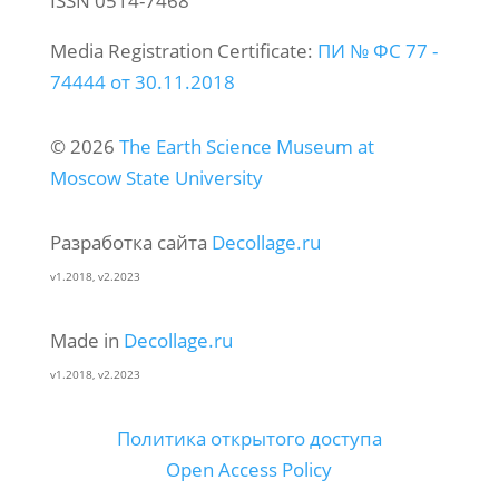
ISSN 0514-7468
Media Registration Certificate:
ПИ № ФС 77 -
74444 от 30.11.2018
© 2026
The Earth Science Museum at
Moscow State University
Разработка сайта
Decollage.ru
v1.2018, v2.2023
Made in
Decollage.ru
v1.2018, v2.2023
Политика открытого доступа
Open Access Policy