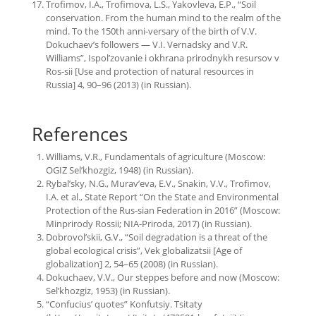
Trofimov, I.A., Trofimova, L.S., Yakovleva, E.P., “Soil
conservation. From the human mind to the realm of the
mind. To the 150th anni-versary of the birth of V.V.
Dokuchaev’s followers — V.I. Vernadsky and V.R.
Williams”, Ispol’zovanie i okhrana prirodnykh resursov v
Ros-sii [Use and protection of natural resources in
Russia] 4, 90–96 (2013) (in Russian).
References
Williams, V.R., Fundamentals of agriculture (Moscow:
OGIZ Sel’khozgiz, 1948) (in Russian).
Rybal’sky, N.G., Murav’eva, E.V., Snakin, V.V., Trofimov,
I.A. et al., State Report “On the State and Environmental
Protection of the Rus-sian Federation in 2016” (Moscow:
Minprirody Rossii; NIA-Priroda, 2017) (in Russian).
Dobrovol’skii, G.V., “Soil degradation is a threat of the
global ecological crisis”, Vek globalizatsii [Age of
globalization] 2, 54–65 (2008) (in Russian).
Dokuchaev, V.V., Our steppes before and now (Moscow:
Sel’khozgiz, 1953) (in Russian).
“Confucius’ quotes” Konfutsiy. Tsitaty