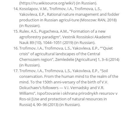
(https://ru.wikisource.org/wiki/) (in Russian).
Kosolapov, V.M., Trofimov, I.A., Trofimova, L.S.,
Yakovleva, E.P., Rational nature management and fodder
production in Russian agricul-ture (Moscow: RAN, 2018)
(in Russian).
Rulev, A.S., Pugacheva, A.M., “Formation of a new
agroforestry paradigm”, Vestnik Rossiiskoi Akademii
Nauk 89 (10), 1044–1051 (2019) (in Russian).
Trofimov, I.A., Trofimova, L.S., Yakovleva, E.P., “”Quiet
crisis” of agricultural landscapes of the Central
Chernozem region”, Zemledelie [Agriculture] 1, 3–6 (2014)
(in Russian).
Trofimov, I.A., Trofimova, L.S., Yakovleva, E.P., “Soil
conservation. From the human mind to the realm of the
mind. To the 150th anni-versary of the birth of V.V.
Dokuchaev’s followers — V.I. Vernadsky and V.R.
Williams”, Ispol’zovanie i okhrana prirodnykh resursov v
Ros-sii [Use and protection of natural resources in
Russia] 4, 90–96 (2013) (in Russian).