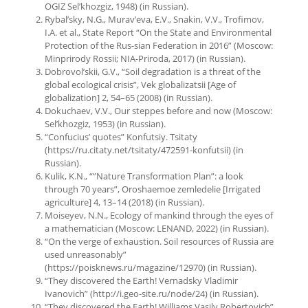
OGIZ Sel’khozgiz, 1948) (in Russian).
Rybal’sky, N.G., Murav’eva, E.V., Snakin, V.V., Trofimov,
I.A. et al., State Report “On the State and Environmental
Protection of the Rus-sian Federation in 2016” (Moscow:
Minprirody Rossii; NIA-Priroda, 2017) (in Russian).
Dobrovol’skii, G.V., “Soil degradation is a threat of the
global ecological crisis”, Vek globalizatsii [Age of
globalization] 2, 54–65 (2008) (in Russian).
Dokuchaev, V.V., Our steppes before and now (Moscow:
Sel’khozgiz, 1953) (in Russian).
“Confucius’ quotes” Konfutsiy. Tsitaty
(https://ru.citaty.net/tsitaty/472591-konfutsii) (in
Russian).
Kulik, K.N., “”Nature Transformation Plan”: a look
through 70 years”, Oroshaemoe zemledelie [Irrigated
agriculture] 4, 13–14 (2018) (in Russian).
Moiseyev, N.N., Ecology of mankind through the eyes of
a mathematician (Moscow: LENAND, 2022) (in Russian).
“On the verge of exhaustion. Soil resources of Russia are
used unreasonably”
(https://poisknews.ru/magazine/12970) (in Russian).
“They discovered the Earth! Vernadsky Vladimir
Ivanovich” (http://i.geo-site.ru/node/24) (in Russian).
“They discovered the Earth! Williams Vasily Robertovich”