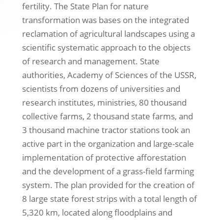
fertility. The State Plan for nature
transformation was bases on the integrated
reclamation of agricultural landscapes using a
scientific systematic approach to the objects
of research and management. State
authorities, Academy of Sciences of the USSR,
scientists from dozens of universities and
research institutes, ministries, 80 thousand
collective farms, 2 thousand state farms, and
3 thousand machine tractor stations took an
active part in the organization and large-scale
implementation of protective afforestation
and the development of a grass-field farming
system. The plan provided for the creation of
8 large state forest strips with a total length of
5,320 km, located along floodplains and