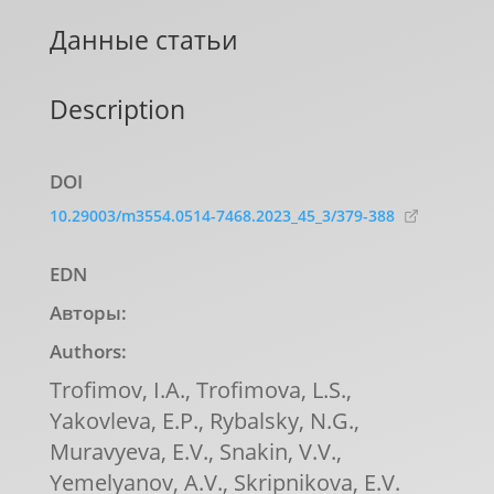
Данные статьи
Description
DOI
10.29003/m3554.0514-7468.2023_45_3/379-388
EDN
Авторы:
Authors:
Trofimov, I.A., Trofimova, L.S.,
Yakovleva, E.P., Rybalsky, N.G.,
Muravyeva, E.V., Snakin, V.V.,
Yemelyanov, A.V., Skripnikova, E.V.