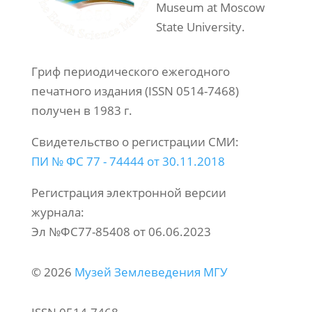
Museum at Moscow
State University.
Гриф периодического ежегодного
печатного издания (ISSN 0514-7468)
получен в 1983 г.
Свидетельство о регистрации СМИ:
ПИ № ФС 77 - 74444 от 30.11.2018
Регистрация электронной версии
журнала:
Эл №ФС77-85408 от 06.06.2023
© 2026
Музей Землеведения МГУ