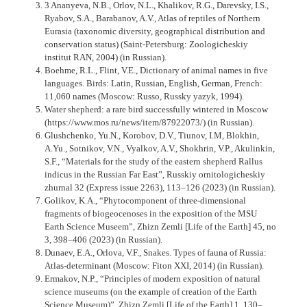
3 Ananyeva, N.B., Orlov, N.L., Khalikov, R.G., Darevsky, I.S.,
Ryabov, S.A., Barabanov, A.V., Atlas of reptiles of Northern
Eurasia (taxonomic diversity, geographical distribution and
conservation status) (Saint-Petersburg: Zoologicheskiy
institut RAN, 2004) (in Russian).
Boehme, R.L., Flint, V.E., Dictionary of animal names in five
languages. Birds: Latin, Russian, English, German, French:
11,060 names (Moscow: Russo, Russky yazyk, 1994).
Water shepherd: a rare bird successfully wintered in Moscow
(https://www.mos.ru/news/item/87922073/) (in Russian).
Glushchenko, Yu.N., Korobov, D.V., Tiunov, I.M, Blokhin,
A.Yu., Sotnikov, V.N., Vyalkov, A.V., Shokhrin, V.P., Akulinkin,
S.F., “Materials for the study of the eastern shepherd Rallus
indicus in the Russian Far East”, Russkiy ornitologicheskiy
zhurnal 32 (Express issue 2263), 113–126 (2023) (in Russian).
Golikov, K.A., “Phytocomponent of three-dimensional
fragments of biogeocenoses in the exposition of the MSU
Earth Science Museem”, Zhizn Zemli [Life of the Earth] 45, no
3, 398–406 (2023) (in Russian).
Dunaev, E.A., Orlova, V.F., Snakes. Types of fauna of Russia:
Atlas-determinant (Moscow: Fiton XXI, 2014) (in Russian).
Ermakov, N.P., “Principles of modern exposition of natural
science museums (on the example of creation of the Earth
Science Museum)”, Zhizn Zemli [Life of the Earth] 1, 130–