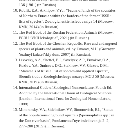
136 (1961) (in Russian).
Koblik, E.A., Arkhipov, V.Yu., “Fauna of birds of the countries
of Northern Eurasia within the borders of the former USSR:
lists of species”, Zoologicheskie issledovaniya 14 (Moscow:
KMK, 2014) (in Russian).
The Red Book of the Russian Federation. Animals (Moscow:
FGBU “VNII Jekologija”, 2021) (in Russian).
The Red Book of the Chechen Republic: Rare and endangered
species of plants and animals, ed. by Umarov, M.U. (Groznyy:
Yuzhnyi izdatel’skiy dom, 2007) (in Russian).
Lisovsky, A.A., Sheftel, B.I., Savelyev, A.P., Ermakov, O.A.,
Kozlov, Y.A., Smirnov, D.G., Stakheev, V.V., Glazov, D.M.,
“Mammals of Russia: list of species and applied aspects”,
Sbornik trudov Zoologi­cheskogo muzeya MGU 56 (Moscow:
KMK, 2019) (in Russian).
International Code of Zoological Nomenclature. Fourth Ed.
Adopted by the International Union of Biological Sciences.
(London: International Trust for Zoological Nomenclature,
1999).
Minoransky, V.A., Sidelnikov, V.V., Simonovich, E.I., “Status
of the populations of ground squirrels (Spermophilus spp.) in
the Don river basin”, Fundamental’nye issledovanija 2–2,
277–280 (2015) (in Russian).