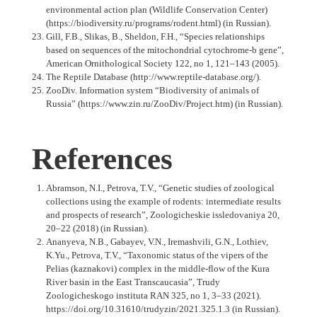
environmental action plan (Wildlife Conservation Center)
(https://biodiversity.ru/programs/rodent.html) (in Russian).
Gill, F.B., Slikas, B., Sheldon, F.H., “Species relationships
based on sequences of the mitochondrial cytochrome-b gene”,
American Ornithological Society 122, no 1, 121–143 (2005).
The Reptile Database (http://www.reptile-database.org/).
ZooDiv. Information system “Biodiversity of animals of
Russia” (https://www.zin.ru/ZooDiv/Project.htm) (in Russian).
References
Abramson, N.I., Petrova, T.V., “Genetic studies of zoological
collections using the example of rodents: intermediate results
and prospects of research”, Zoologicheskie issledovaniya 20,
20–22 (2018) (in Russian).
Ananyeva, N.B., Gabayev, V.N., Iremashvili, G.N., Lothiev,
K.Yu., Petrova, T.V., “Taxonomic status of the vipers of the
Pelias (kaznakovi) complex in the middle-flow of the Kura
River basin in the East Transcaucasia”, Trudy
Zoologicheskogo instituta RAN 325, no 1, 3–33 (2021).
https://doi.org/10.31610/trudyzin/2021.325.1.3 (in Russian).