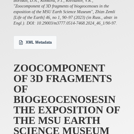
Boriskin, D.A., Konkova, P.I., Khrisanov, V.R.,
"Zoocomponent of 3D fragments of biogeocenoses in the
exposition of the MSU Earth Science Museum", Zhizn Zemli
[Life of the Earth] 46, no 1, 90–97 (2023) (in Russ., abstr. in
Engl.). DOI: 10.29003/m3777.0514-7468.2024_46_1/90-97.
XML Metadata
ZOOCOMPONENT
OF 3D FRAGMENTS
OF
BIOGEOCENOSESIN
THE EXPOSITION OF
THE MSU EARTH
SCIENCE MUSEUM