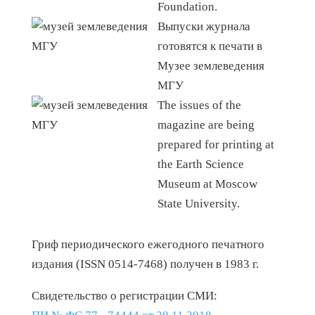
Foundation.
Выпуски журнала
готовятся к печати в
Музее землеведения
МГУ
The issues of the
magazine are being
prepared for printing at
the Earth Science
Museum at Moscow
State University.
Гриф периодического ежегодного печатного
издания (ISSN 0514-7468) получен в 1983 г.
Свидетельство о регистрации СМИ: