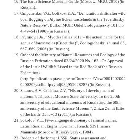
The Earth Science Museum. Guide (Moscow: MGU, 2010) (in
Russian).
Onipchenko, V.G., Golikov, K.A., “Demutation shifts after wild
boar flogging on Alpine lichen wastelands in the Teberdinsky
Nature Reserve”, Bull.of MOIP. Otdel biologicheskiy 101, no
4, 49–54 (1996) (in Russian).
Pavlinov, I.Ja., “Myodes Pallas 1811 – the actual name for the
genus of forest voles (Cricetidae)”, Zoologicheskij zhurnal 85,
667–669 (2006) (in Russian).
Order of the Ministry of Natural Resources and Ecology of the
Russian Federation dated 03/24/2020 No. 162 «On Approval
of the List of Wildlife Listed in the Red Book of the Russian
Federation»
(http://publication.pravo.gov.ru/Document/View/0001202004
020020?ysclid=lpxyhdj03g955628287) (in Russian).
Smurov, A.V., Grishina, Z.V., “History of development of
museum business at Moscow State University. To the 250th
anniversary of educational museums of Russia and the 60th
anniversary of the Earth Science Museum”, Zhizn Zemli [Life
of the Earth] 33, 5–13 (2011) (in Russian).
Sokolov, V.E., Five-language dictionary of animal names.
Latin, Russian, English, German, French. 5391 names.
Mammals (Moscow: Russkiy yazyk, 1984).
Rodents of the former USSR. Status assessment and