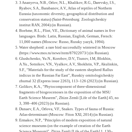
3 Ananyeva, N.B., Orlov, N.L., Khalikov, R.G., Darevsky, I.S.,
Ryabov, S.A., Barabanov, A.V., Atlas of reptiles of Northern
Eurasia (taxonomic diversity, geographical distribution and
conservation status) (Saint-Petersburg: Zoologicheskiy
institut RAN, 2004) (in Russian).
Boehme, R.L., Flint, V.E., Dictionary of animal names in five
languages. Birds: Latin, Russian, English, German, French:
11,060 names (Moscow: Russo, Russky yazyk, 1994).
Water shepherd: a rare bird successfully wintered in Moscow
(https://www.mos.ru/news/item/87922073/) (in Russian).
Glushchenko, Yu.N., Korobov, D.V., Tiunov, I.M, Blokhin,
A.Yu., Sotnikov, V.N., Vyalkov, A.V., Shokhrin, V.P., Akulinkin,
S.F., “Materials for the study of the eastern shepherd Rallus
indicus in the Russian Far East”, Russkiy ornitologicheskiy
zhurnal 32 (Express issue 2263), 113–126 (2023) (in Russian).
Golikov, K.A., “Phytocomponent of three-dimensional
fragments of biogeocenoses in the exposition of the MSU
Earth Science Museem”, Zhizn Zemli [Life of the Earth] 45, no
3, 398–406 (2023) (in Russian).
Dunaev, E.A., Orlova, V.F., Snakes. Types of fauna of Russia:
Atlas-determinant (Moscow: Fiton XXI, 2014) (in Russian).
Ermakov, N.P., “Principles of modern exposition of natural
science museums (on the example of creation of the Earth
Science Museum)”, Zhizn Zemli [Life of the Earth] 1, 130–