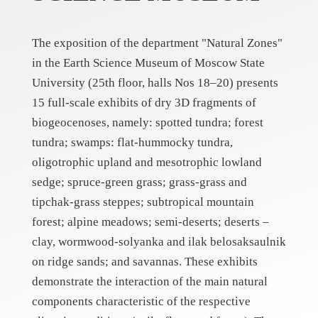
The exposition of the department "Natural Zones"
in the Earth Science Museum of Moscow State
University (25th floor, halls Nos 18–20) presents
15 full-scale exhibits of dry 3D fragments of
biogeocenoses, namely: spotted tundra; forest
tundra; swamps: flat-hummocky tundra,
oligotrophic upland and mesotrophic lowland
sedge; spruce-green grass; grass-grass and
tipchak-grass steppes; subtropical mountain
forest; alpine meadows; semi-deserts; deserts –
clay, wormwood-solyanka and ilak belosaksaulnik
on ridge sands; and savannas. These exhibits
demonstrate the interaction of the main natural
components characteristic of the respective