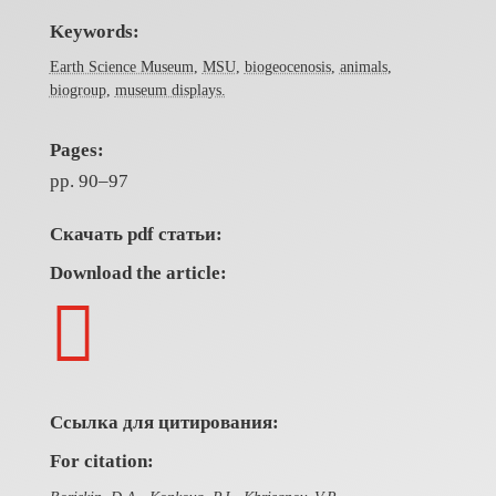
Keywords:
Earth Science Museum
,
MSU
,
biogeocenosis
,
animals
,
biogroup
,
museum displays.
Pages:
pp. 90–97
Скачать pdf статьи:
Download the article:

Ссылка для цитирования:
For citation: