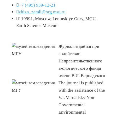

+7 (495) 939-12-21

zhizn_zemli@org.msu.ru

119991, Moscow, Leninskiye Gory, MGU,
Earth Science Museum
Журнал издаётся при
содействии
Неправительственного
экологического фонда
имени В.И. Вернадского
The journal is published
with the assistance of the
V.I. Vernadsky Non-
Governmental
Environmental