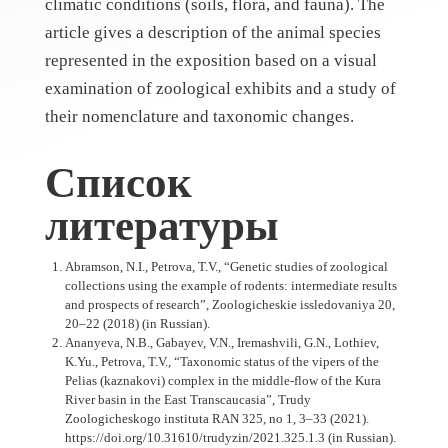
climatic conditions (soils, flora, and fauna). The
article gives a description of the animal species
represented in the exposition based on a visual
examination of zoological exhibits and a study of
their nomenclature and taxonomic changes.
Список
литературы
Abramson, N.I., Petrova, T.V., “Genetic studies of zoological
collections using the example of rodents: intermediate results
and prospects of research”, Zoologicheskie issledovaniya 20,
20–22 (2018) (in Russian).
Ananyeva, N.B., Gabayev, V.N., Iremashvili, G.N., Lothiev,
K.Yu., Petrova, T.V., “Taxonomic status of the vipers of the
Pelias (kaznakovi) complex in the middle-flow of the Kura
River basin in the East Transcaucasia”, Trudy
Zoologicheskogo instituta RAN 325, no 1, 3–33 (2021).
https://doi.org/10.31610/trudyzin/2021.325.1.3 (in Russian).