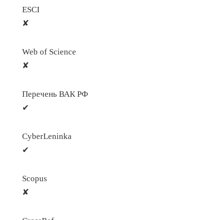
ESCI
✘
Web of Science
✘
Перечень ВАК РФ
✔
CyberLeninka
✔
Scopus
✘