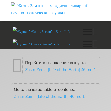

Перейти в оглавление выпуска:
Zhizn Zemli [Life of the Earth] 46, no 1
Go to the issue table of contents:
Zhizn Zemli [Life of the Earth] 46, no 1