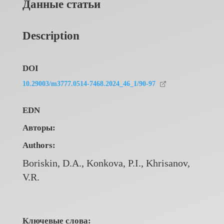
Данные статьи
Description
DOI
10.29003/m3777.0514-7468.2024_46_1/90-97
EDN
Авторы:
Authors:
Boriskin, D.A., Konkova, P.I., Khrisanov,
V.R.
Ключевые слова: