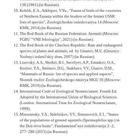
136 (1961) (in Russian).
Koblik, E.A., Arkhipov, V.Yu., “Fauna of birds of the countries
of Northern Eurasia within the borders of the former USSR:
lists of species”, Zoologicheskie issledovaniya 14 (Moscow:
KMK, 2014) (in Russian).
The Red Book of the Russian Federation. Animals (Moscow:
FGBU “VNII Jekologija”, 2021) (in Russian).
The Red Book of the Chechen Republic: Rare and endangered
species of plants and animals, ed. by Umarov, M.U. (Groznyy:
Yuzhnyi izdatel’skiy dom, 2007) (in Russian).
Lisovsky, A.A., Sheftel, B.I., Savelyev, A.P., Ermakov, O.A.,
Kozlov, Y.A., Smirnov, D.G., Stakheev, V.V., Glazov, D.M.,
“Mammals of Russia: list of species and applied aspects”,
Sbornik trudov Zoologi­cheskogo muzeya MGU 56 (Moscow:
KMK, 2019) (in Russian).
International Code of Zoological Nomenclature. Fourth Ed.
Adopted by the International Union of Biological Sciences.
(London: International Trust for Zoological Nomenclature,
1999).
Minoransky, V.A., Sidelnikov, V.V., Simonovich, E.I., “Status
of the populations of ground squirrels (Spermophilus spp.) in
the Don river basin”, Fundamental’nye issledovanija 2–2,
277–280 (2015) (in Russian).