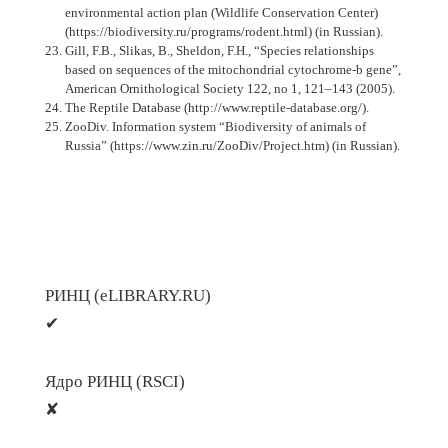
environmental action plan (Wildlife Conservation Center)
(https://biodiversity.ru/programs/rodent.html) (in Russian).
Gill, F.B., Slikas, B., Sheldon, F.H., “Species relationships
based on sequences of the mitochondrial cytochrome-b gene”,
American Ornithological Society 122, no 1, 121–143 (2005).
The Reptile Database (http://www.reptile-database.org/).
ZooDiv. Information system “Biodiversity of animals of
Russia” (https://www.zin.ru/ZooDiv/Project.htm) (in Russian).
РИНЦ (eLIBRARY.RU)
✔
Ядро РИНЦ (RSCI)
✘