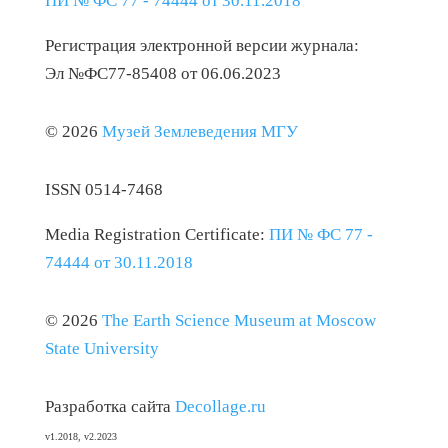
ПИ № ФС 77 - 74444 от 30.11.2018
Регистрация электронной версии журнала:
Эл №ФС77-85408 от 06.06.2023
© 2026
Музей Землеведения МГУ
ISSN 0514-7468
Media Registration Certificate:
ПИ № ФС 77 -
74444 от 30.11.2018
© 2026
The Earth Science Museum at Moscow
State University
Разработка сайта
Decollage.ru
v1.2018, v2.2023