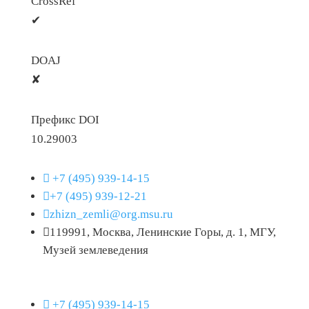
CrossRef
✔
DOAJ
✘
Префикс DOI
10.29003

+7 (495) 939-14-15

+7 (495) 939-12-21

zhizn_zemli@org.msu.ru

119991, Москва, Ленинские Горы, д. 1, МГУ,
Музей землеведения

+7 (495) 939-14-15