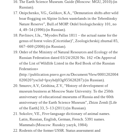
The Earth Science Museum. Guide (Moscow: MGU, 2010) (in
Russian).
Onipchenko, V.G., Golikov, K.A., “Demutation shifts after wild
boar flogging on Alpine lichen wastelands in the Teberdinsky
Nature Reserve”, Bull.of MOIP. Otdel biologicheskiy 101, no
4, 49–54 (1996) (in Russian).
Pavlinov, I.Ja., “Myodes Pallas 1811 – the actual name for the
genus of forest voles (Cricetidae)”, Zoologicheskij zhurnal 85,
667–669 (2006) (in Russian).
Order of the Ministry of Natural Resources and Ecology of the
Russian Federation dated 03/24/2020 No. 162 «On Approval
of the List of Wildlife Listed in the Red Book of the Russian
Federation»
(http://publication.pravo.gov.ru/Document/View/0001202004
020020?ysclid=lpxyhdj03g955628287) (in Russian).
Smurov, A.V., Grishina, Z.V., “History of development of
museum business at Moscow State University. To the 250th
anniversary of educational museums of Russia and the 60th
anniversary of the Earth Science Museum”, Zhizn Zemli [Life
of the Earth] 33, 5–13 (2011) (in Russian).
Sokolov, V.E., Five-language dictionary of animal names.
Latin, Russian, English, German, French. 5391 names.
Mammals (Moscow: Russkiy yazyk, 1984).
Rodents of the former USSR. Status assessment and