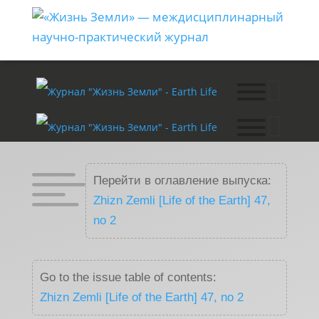

Перейти в оглавление выпуска:
Zhizn Zemli [Life of the Earth] 47,
no 2
Go to the issue table of contents:
Zhizn Zemli [Life of the Earth] 47, no 2