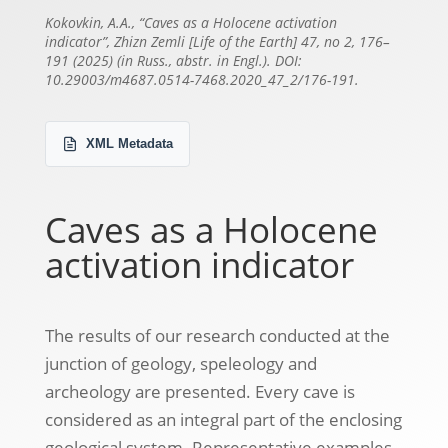
Kokovkin, А.А., “Caves as a Holocene activation
indicator”, Zhizn Zemli [Life of the Earth] 47, no 2, 176–
191 (2025) (in Russ., abstr. in Engl.). DOI:
10.29003/m4687.0514-7468.2020_47_2/176-191.
XML Metadata
Caves as a Holocene
activation indicator
The results of our research conducted at the
junction of geology, speleology and
archeology are presented. Every cave is
considered as an integral part of the enclosing
geological system. Representative examples