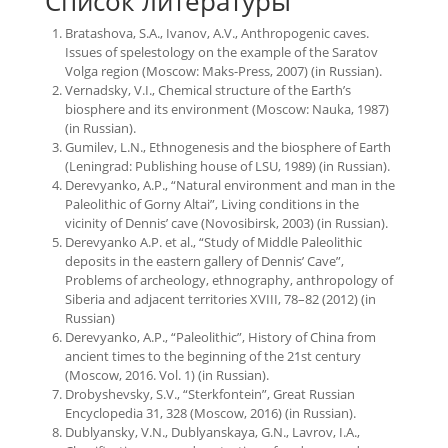
Список литературы
Bratashova, S.A., Ivanov, A.V., Anthropogenic caves.
Issues of spelestology on the example of the Saratov
Volga region (Moscow: Maks-Press, 2007) (in Russian).
Vernadsky, V.I., Chemical structure of the Earth’s
biosphere and its environment (Moscow: Nauka, 1987)
(in Russian).
Gumilev, L.N., Ethnogenesis and the biosphere of Earth
(Leningrad: Publishing house of LSU, 1989) (in Russian).
Derevyanko, A.P., “Natural environment and man in the
Paleolithic of Gorny Altai”, Living conditions in the
vicinity of Dennis’ cave (Novosibirsk, 2003) (in Russian).
Derevyanko A.P. et al., “Study of Middle Paleolithic
deposits in the eastern gallery of Dennis’ Cave”,
Problems of archeology, ethnography, anthropology of
Siberia and adjacent territories XVIII, 78–82 (2012) (in
Russian)
Derevyanko, A.P., “Paleolithic”, History of China from
ancient times to the beginning of the 21st century
(Moscow, 2016. Vol. 1) (in Russian).
Drobyshevsky, S.V., “Sterkfontein”, Great Russian
Encyclopedia 31, 328 (Moscow, 2016) (in Russian).
Dublyansky, V.N., Dublyanskaya, G.N., Lavrov, I.A.,