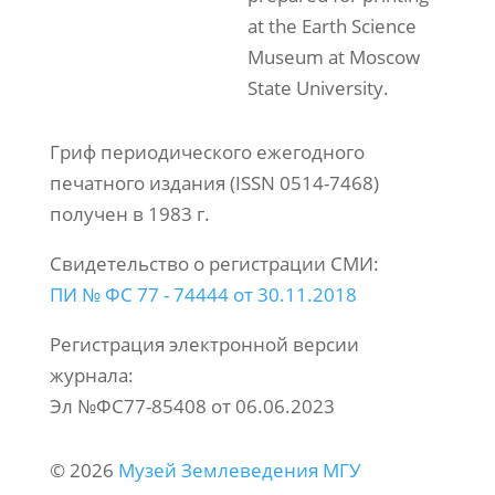
at the Earth Science
Museum at Moscow
State University.
Гриф периодического ежегодного
печатного издания (ISSN 0514-7468)
получен в 1983 г.
Свидетельство о регистрации СМИ:
ПИ № ФС 77 - 74444 от 30.11.2018
Регистрация электронной версии
журнала:
Эл №ФС77-85408 от 06.06.2023
© 2026
Музей Землеведения МГУ