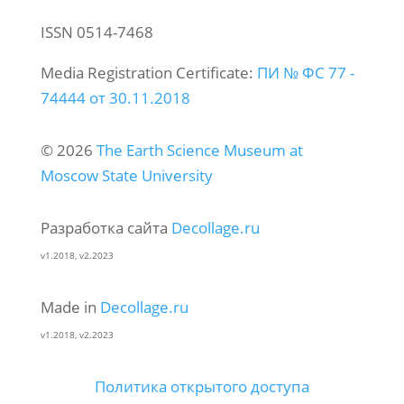
ISSN 0514-7468
Media Registration Certificate:
ПИ № ФС 77 -
74444 от 30.11.2018
© 2026
The Earth Science Museum at
Moscow State University
Разработка сайта
Decollage.ru
v1.2018, v2.2023
Made in
Decollage.ru
v1.2018, v2.2023
Политика открытого доступа