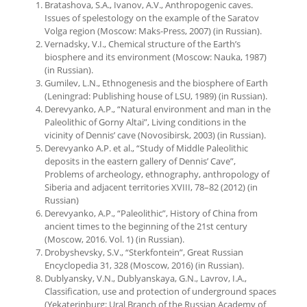
Bratashova, S.A., Ivanov, A.V., Anthropogenic caves.
Issues of spelestology on the example of the Saratov
Volga region (Moscow: Maks-Press, 2007) (in Russian).
Vernadsky, V.I., Chemical structure of the Earth’s
biosphere and its environment (Moscow: Nauka, 1987)
(in Russian).
Gumilev, L.N., Ethnogenesis and the biosphere of Earth
(Leningrad: Publishing house of LSU, 1989) (in Russian).
Derevyanko, A.P., “Natural environment and man in the
Paleolithic of Gorny Altai”, Living conditions in the
vicinity of Dennis’ cave (Novosibirsk, 2003) (in Russian).
Derevyanko A.P. et al., “Study of Middle Paleolithic
deposits in the eastern gallery of Dennis’ Cave”,
Problems of archeology, ethnography, anthropology of
Siberia and adjacent territories XVIII, 78–82 (2012) (in
Russian)
Derevyanko, A.P., “Paleolithic”, History of China from
ancient times to the beginning of the 21st century
(Moscow, 2016. Vol. 1) (in Russian).
Drobyshevsky, S.V., “Sterkfontein”, Great Russian
Encyclopedia 31, 328 (Moscow, 2016) (in Russian).
Dublyansky, V.N., Dublyanskaya, G.N., Lavrov, I.A.,
Classification, use and protection of underground spaces
(Yekaterinburg: Ural Branch of the Russian Academy of