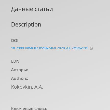
Данные статьи
Description
DOI
10.29003/m4687.0514-7468.2020_47_2/176-191
EDN
Авторы:
Authors:
Kokovkin, А.А.
Ключевые слова: