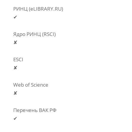
РИНЦ (eLIBRARY.RU)
✔
Ядро РИНЦ (RSCI)
✘
ESCI
✘
Web of Science
✘
Перечень ВАК РФ
✔