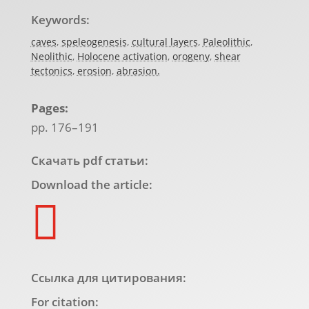
Keywords:
caves
,
speleogenesis
,
cultural layers
,
Paleolithic
,
Neolithic
,
Holocene activation
,
orogeny
,
shear
tectonics
,
erosion
,
abrasion.
Pages:
pp. 176–191
Скачать pdf статьи:
Download the article:

Ссылка для цитирования:
For citation: