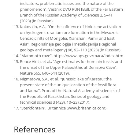
indicators, problematic issues and the nature of the
phenomenon”, Vestnik DVO RUN [Bull. of the Far Eastern
Branch of the Russian Academy of Sciences] 2, 5–41
(2023) (in Russian).
Kokovkin, A.A., “On the influence of Holocene activation
on hydrogenic uranium ore formation in the Mesozoic-
Cenozoic rifts of Mongolia, Xianshan, Pamir and East
Asia”, Regionalnaja geologija i metallogenija [Regional
geology and metallogeny] 96, 92–110 (2023) (in Russian).
“Mammoth cave”, https://www.nps.gov/maca/index.htm
Bence Viola, et al., “Age estimates for hominin fossils and
the onset of the Upper Palaeolithic at Denisova Cave”,
Nature 565, 640–644 (2019).
Nigmatova, S.A., et al., “Jurassic lake of Karatau: the
present state of the unique location of the fossil flora
and fauna”, Proc. of the Natural Academy of sciences of
the Republic of Kazakhstan. Series of geology and
technical sciences 3 (423), 10–23 (2017).
“Sterkfontein”, Britannica (www.britannica.com).
References