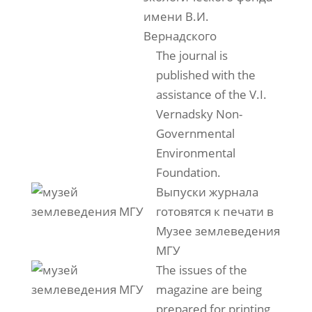
имени В.И.
Вернадского
The journal is
published with the
assistance of the V.I.
Vernadsky Non-
Governmental
Environmental
Foundation.
Выпуски журнала
готовятся к печати в
Музее землеведения
МГУ
The issues of the
magazine are being
prepared for printing