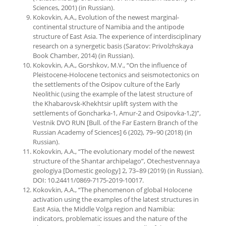
Sciences, 2001) (in Russian).
Kokovkin, A.A., Evolution of the newest marginal-
continental structure of Namibia and the antipode
structure of East Asia. The experience of interdisciplinary
research on a synergetic basis (Saratov: Privolzhskaya
Book Chamber, 2014) (in Russian).
Kokovkin, A.A., Gorshkov, M.V., “On the influence of
Pleistocene-Holocene tectonics and seismotectonics on
the settlements of the Osipov culture of the Early
Neolithic (using the example of the latest structure of
the Khabarovsk-Khekhtsir uplift system with the
settlements of Goncharka-1, Amur-2 and Osipovka-1,2)”,
Vestnik DVO RUN [Bull. of the Far Eastern Branch of the
Russian Academy of Sciences] 6 (202), 79–90 (2018) (in
Russian).
Kokovkin, A.A., “The evolutionary model of the newest
structure of the Shantar archipelago”, Otechestvennaya
geologiya [Domestic geology] 2, 73–89 (2019) (in Russian).
DOI: 10.24411/0869-7175-2019-10017.
Kokovkin, A.A., “The phenomenon of global Holocene
activation using the examples of the latest structures in
East Asia, the Middle Volga region and Namibia:
indicators, problematic issues and the nature of the