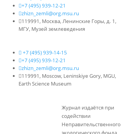

+7 (495) 939-12-21

zhizn_zemli@org.msu.ru

119991, Москва, Ленинские Горы, д. 1,
МГУ, Музей землеведения

+7 (495) 939-14-15

+7 (495) 939-12-21

zhizn_zemli@org.msu.ru

119991, Moscow, Leninskiye Gory, MGU,
Earth Science Museum
Журнал издаётся при
содействии
Неправительственного
экологического фонда