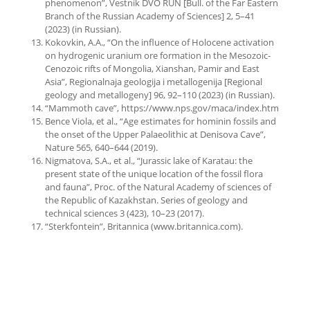
phenomenon”, Vestnik DVO RUN [Bull. of the Far Eastern
Branch of the Russian Academy of Sciences] 2, 5–41
(2023) (in Russian).
Kokovkin, A.A., “On the influence of Holocene activation
on hydrogenic uranium ore formation in the Mesozoic-
Cenozoic rifts of Mongolia, Xianshan, Pamir and East
Asia”, Regionalnaja geologija i metallogenija [Regional
geology and metallogeny] 96, 92–110 (2023) (in Russian).
“Mammoth cave”, https://www.nps.gov/maca/index.htm
Bence Viola, et al., “Age estimates for hominin fossils and
the onset of the Upper Palaeolithic at Denisova Cave”,
Nature 565, 640–644 (2019).
Nigmatova, S.A., et al., “Jurassic lake of Karatau: the
present state of the unique location of the fossil flora
and fauna”, Proc. of the Natural Academy of sciences of
the Republic of Kazakhstan. Series of geology and
technical sciences 3 (423), 10–23 (2017).
“Sterkfontein”, Britannica (www.britannica.com).