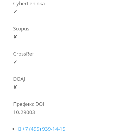
CyberLeninka
✔
Scopus
✘
CrossRef
✔
DOAJ
✘
Префикс DOI
10.29003

+7 (495) 939-14-15