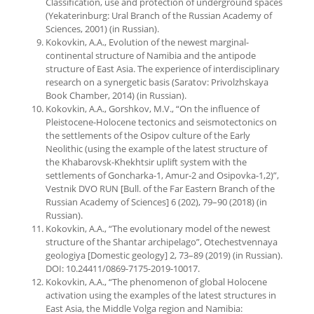
Classification, use and protection of underground spaces
(Yekaterinburg: Ural Branch of the Russian Academy of
Sciences, 2001) (in Russian).
Kokovkin, A.A., Evolution of the newest marginal-
continental structure of Namibia and the antipode
structure of East Asia. The experience of interdisciplinary
research on a synergetic basis (Saratov: Privolzhskaya
Book Chamber, 2014) (in Russian).
Kokovkin, A.A., Gorshkov, M.V., “On the influence of
Pleistocene-Holocene tectonics and seismotectonics on
the settlements of the Osipov culture of the Early
Neolithic (using the example of the latest structure of
the Khabarovsk-Khekhtsir uplift system with the
settlements of Goncharka-1, Amur-2 and Osipovka-1,2)”,
Vestnik DVO RUN [Bull. of the Far Eastern Branch of the
Russian Academy of Sciences] 6 (202), 79–90 (2018) (in
Russian).
Kokovkin, A.A., “The evolutionary model of the newest
structure of the Shantar archipelago”, Otechestvennaya
geologiya [Domestic geology] 2, 73–89 (2019) (in Russian).
DOI: 10.24411/0869-7175-2019-10017.
Kokovkin, A.A., “The phenomenon of global Holocene
activation using the examples of the latest structures in
East Asia, the Middle Volga region and Namibia: