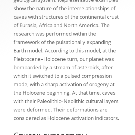
show the nature of the interrelationships of
caves with structures of the continental crust
of Eurasia, Africa and North America. The
research was performed within the
framework of the pulsationally expanding
Earth model. According to this model, at the
Pleistocene–Holocene turn, our planet was
bombarded by a stream of asteroids, after
which it switched to a pulsed compression
mode, with a sharp activation of orogeny at
the Holocene beginning. At that time, caves
with their Paleolithic–Neolithic cultural layers
were deformed. Their deformations are
considered as Holocene activation indicators.