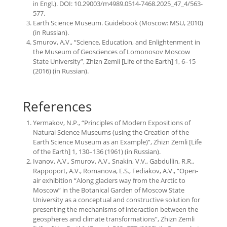
in Engl.). DOI: 10.29003/m4989.0514-7468.2025_47_4/563-
577.
Earth Science Museum. Guidebook (Moscow: MSU, 2010)
(in Russian).
Smurov, A.V., “Science, Education, and Enlightenment in
the Museum of Geosciences of Lomonosov Moscow
State University”, Zhizn Zemli [Life of the Earth] 1, 6–15
(2016) (in Russian).
References
Yermakov, N.P., “Principles of Modern Expositions of
Natural Science Museums (using the Creation of the
Earth Science Museum as an Example)”, Zhizn Zemli [Life
of the Earth] 1, 130–136 (1961) (in Russian).
Ivanov, A.V., Smurov, A.V., Snakin, V.V., Gabdullin, R.R.,
Rappoport, A.V., Romanova, E.S., Fediakov, A.V., “Open-
air exhibition “Along glaciers way from the Arctic to
Moscow” in the Botanical Garden of Moscow State
University as a conceptual and constructive solution for
presenting the mechanisms of interaction between the
geospheres and climate transformations”, Zhizn Zemli