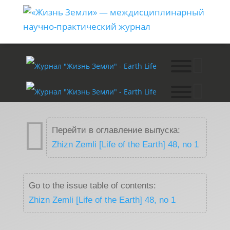

Перейти в оглавление выпуска:
Zhizn Zemli [Life of the Earth] 48, no 1
Go to the issue table of contents:
Zhizn Zemli [Life of the Earth] 48, no 1