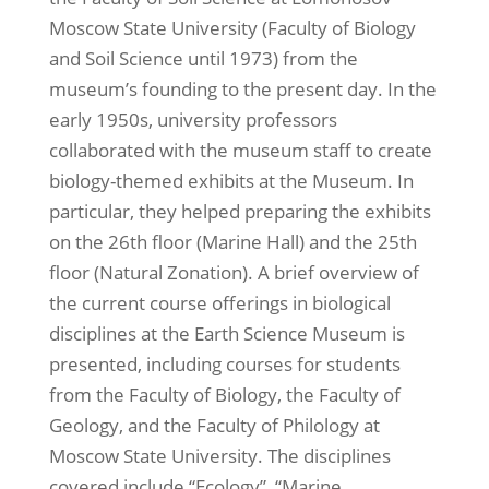
Moscow State University (Faculty of Biology
and Soil Science until 1973) from the
museum’s founding to the present day. In the
early 1950s, university professors
collaborated with the museum staff to create
biology-themed exhibits at the Museum. In
particular, they helped preparing the exhibits
on the 26th floor (Marine Hall) and the 25th
floor (Natural Zonation). A brief overview of
the current course offerings in biological
disciplines at the Earth Science Museum is
presented, including courses for students
from the Faculty of Biology, the Faculty of
Geology, and the Faculty of Philology at
Moscow State University. The disciplines
covered include “Ecology”, “Marine