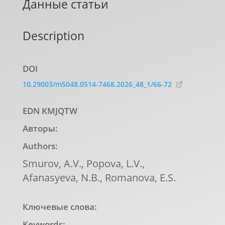
Данные статьи
Description
DOI
10.29003/m5048.0514-7468.2026_48_1/66-72
EDN KMJQTW
Авторы:
Authors:
Smurov, А.V., Popova, L.V.,
Afanasyeva, N.B., Romanova, E.S.
Ключевые слова:
Keywords: