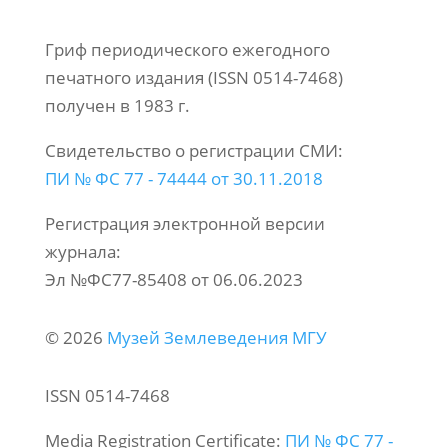
Гриф периодического ежегодного
печатного издания (ISSN 0514-7468)
получен в 1983 г.
Свидетельство о регистрации СМИ:
ПИ № ФС 77 - 74444 от 30.11.2018
Регистрация электронной версии
журнала:
Эл №ФС77-85408 от 06.06.2023
© 2026
Музей Землеведения МГУ
ISSN 0514-7468
Media Registration Certificate:
ПИ № ФС 77 -