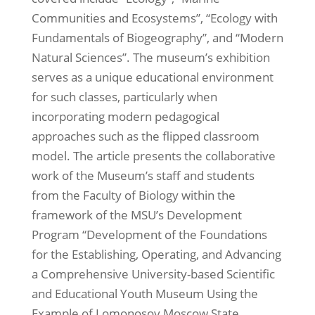
Communities and Ecosystems”, “Ecology with
Fundamentals of Biogeography”, and “Modern
Natural Sciences”. The museum’s exhibition
serves as a unique educational environment
for such classes, particularly when
incorporating modern pedagogical
approaches such as the flipped classroom
model. The article presents the collaborative
work of the Museum’s staff and students
from the Faculty of Biology within the
framework of the MSU’s Development
Program “Development of the Foundations
for the Establishing, Operating, and Advancing
a Comprehensive University-based Scientific
and Educational Youth Museum Using the
Example of Lomonosov Moscow State