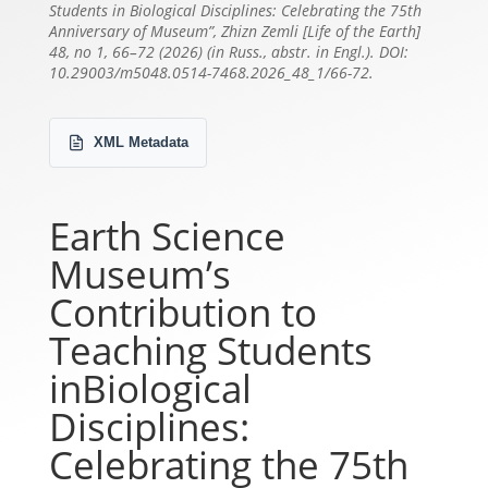
Students in Biological Disciplines: Celebrating the 75th
Anniversary of Museum”, Zhizn Zemli [Life of the Earth]
48, no 1, 66–72 (2026) (in Russ., abstr. in Engl.). DOI:
10.29003/m5048.0514-7468.2026_48_1/66-72.
XML Metadata
Earth Science
Museum’s
Contribution to
Teaching Students
inBiological
Disciplines:
Celebrating the 75th