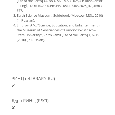
[Life of the Earth] 47, no 4, 563–577 (2025) (in Russ., abstr.
in Engl.). DOI: 10.29003/m4989.0514-7468.2025_47_4/563-
577.
Earth Science Museum. Guidebook (Moscow: MSU, 2010)
(in Russian).
Smurov, A.V., “Science, Education, and Enlightenment in
the Museum of Geosciences of Lomonosov Moscow
State University”, Zhizn Zemli [Life of the Earth] 1, 6–15
(2016) (in Russian).
РИНЦ (eLIBRARY.RU)
✔
Ядро РИНЦ (RSCI)
✘