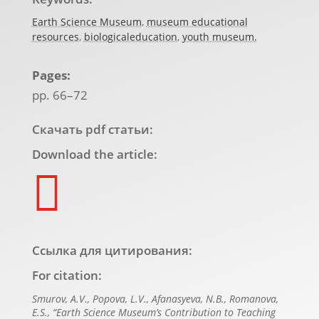
Earth Science Museum
,
museum educational
resources
,
biologicaleducation
,
youth museum.
Pages:
pp. 66–72
Скачать pdf статьи:
Download the article:

Ссылка для цитирования:
For citation:
Smurov, А.V., Popova, L.V., Afanasyeva, N.B., Romanova,
E.S., “Earth Science Museum’s Contribution to Teaching