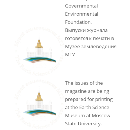
Governmental
Environmental
Foundation.
Выпуски журнала
готовятся к печати в
Музее землеведения
МГУ
The issues of the
magazine are being
prepared for printing
at the Earth Science
Museum at Moscow
State University.