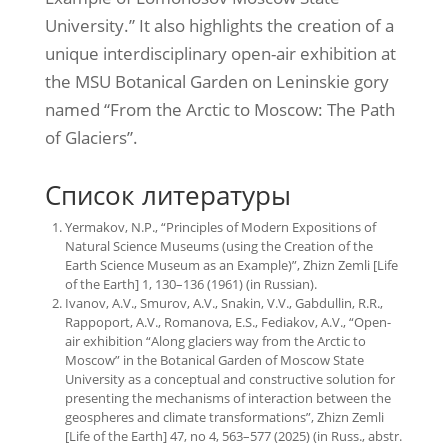
University.” It also highlights the creation of a
unique interdisciplinary open-air exhibition at
the MSU Botanical Garden on Leninskie gory
named “From the Arctic to Moscow: The Path
of Glaciers”.
Список литературы
Yermakov, N.P., “Principles of Modern Expositions of
Natural Science Museums (using the Creation of the
Earth Science Museum as an Example)”, Zhizn Zemli [Life
of the Earth] 1, 130–136 (1961) (in Russian).
Ivanov, A.V., Smurov, A.V., Snakin, V.V., Gabdullin, R.R.,
Rappoport, A.V., Romanova, E.S., Fediakov, A.V., “Open-
air exhibition “Along glaciers way from the Arctic to
Moscow” in the Botanical Garden of Moscow State
University as a conceptual and constructive solution for
presenting the mechanisms of interaction between the
geospheres and climate transformations”, Zhizn Zemli
[Life of the Earth] 47, no 4, 563–577 (2025) (in Russ., abstr.