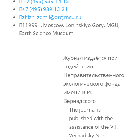

+7 (495) 939-14-15

+7 (495) 939-12-21

zhizn_zemli@org.msu.ru

119991, Moscow, Leninskiye Gory, MGU,
Earth Science Museum
Журнал издаётся при
содействии
Неправительственного
экологического фонда
имени В.И.
Вернадского
The journal is
published with the
assistance of the V.I.
Vernadsky Non-