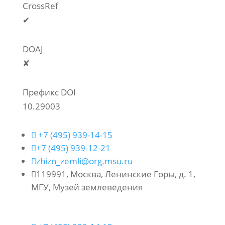
CrossRef
✔
DOAJ
✘
Префикс DOI
10.29003

+7 (495) 939-14-15

+7 (495) 939-12-21

zhizn_zemli@org.msu.ru

119991, Москва, Ленинские Горы, д. 1,
МГУ, Музей землеведения