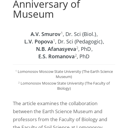
Anniversary of
Museum
А.V. Smurov
, Dr. Sci (Biol.)
,
1
L.V. Popova
, Dr. Sci (Pedagogic)
,
1
N.B. Afanasyeva
, PhD
,
2
E.S. Romanova
, PhD
2
Lomonosov Moscow State University (The Earth Science
1
Museum)
Lomonosov Moscow State University (The Faculty of
2
Biology)
The article examines the collaboration
between the Earth Science Museum and
professors from the Faculty of Biology and
the Faculty of Soil Science at Lomonosov