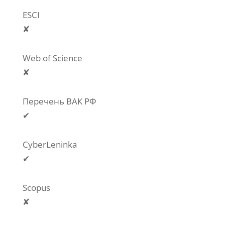
ESCI
✘
Web of Science
✘
Перечень ВАК РФ
✔
CyberLeninka
✔
Scopus
✘