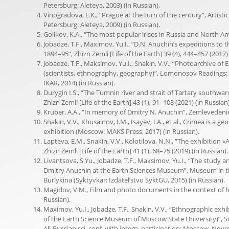
Petersburg: Aleteya, 2003) (in Russian).
Vinogradova, E.K., “Prague at the turn of the century”, Artisti
Petersburg: Aleteya, 2009) (in Russian).
Golikov, K.A., “The most popular irises in Russia and North Ame
Jobadze, T.F., Maximov, Yu.I., “D.N. Anuchin’s expeditions to 
1894–95”, Zhizn Zemli [Life of the Earth] 39 (4), 444–457 (2017) 
Jobadze, T.F., Maksimov, Yu.I., Snakin, V.V., “Photoarchive o
(scientists, ethnography, geography)”, Lomonosov Readings: 
IKAR, 2014) (in Russian).
Durygin I.S., “The Tumnin river and strait of Tartary southwa
Zhizn Zemli [Life of the Earth] 43 (1), 91–108 (2021) (in Russian)
Kruber, A.A., “In memory of Dmitry N. Anuchin”, Zemlevedenie [
Snakin, V.V., Khusainov, I.M., Isayev, I.A., et al., Crimea is a g
exhibition (Moscow: MAKS Press, 2017) (in Russian).
Lapteva, E.M., Snakin, V.V., Kolotilova, N.N., “The exhibitio
Zhizn Zemli [Life of the Earth] 41 (1), 68–75 (2019) (in Russian).
Livantsova, S.Yu., Jobadze, T.F., Maksimov, Yu.I., “The study a
Dmitry Anuchin at the Earth Sciences Museum”, Museum in the 
Burlykina (Syktyvkar: Izdatel’stvo SyktGU, 2015) (in Russian).
Magidov, V.M., Film and photo documents in the context of h
Russian).
Maximov, Yu.I., Jobadze, T.F., Snakin, V.V., “Ethnographic exh
of the Earth Science Museum of Moscow State University)”, Sc
All-Russian sci. conf. with intern. participation: Moscow, Nov