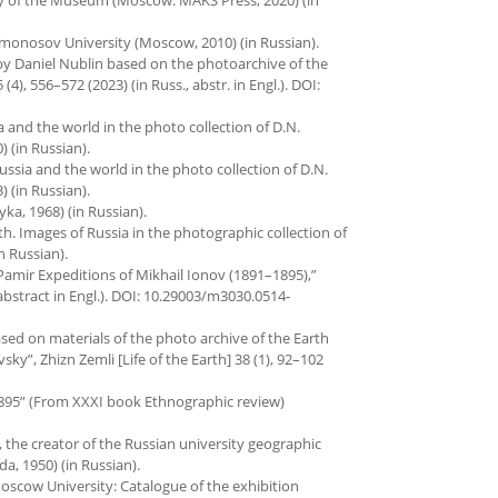
onosov University (Moscow, 2010) (in Russian).
 by Daniel Nublin based on the photoarchive of the
), 556–572 (2023) (in Russ., abstr. in Engl.). DOI:
sia and the world in the photo collection of D.N.
 (in Russian).
 Russia and the world in the photo collection of D.N.
 (in Russian).
a, 1968) (in Russian).
rth. Images of Russia in the photographic collection of
n Russian).
e Pamir Expeditions of Mikhail Ionov (1891–1895),”
, abstract in Engl.). DOI: 10.29003/m3030.0514-
based on materials of the photo archive of the Earth
”, Zhizn Zemli [Life of the Earth] 38 (1), 92–102
1895” (From XXXI book Ethnographic review)
, the creator of the Russian university geographic
a, 1950) (in Russian).
 Moscow University: Catalogue of the exhibition