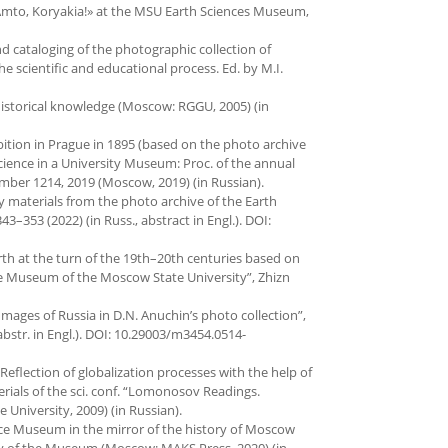
n «Amto, Koryakia!» at the MSU Earth Sciences Museum,
nd cataloging of the photographic collection of
scientific and educational process. Ed. by M.I.
istorical knowledge (Moscow: RGGU, 2005) (in
ibition in Prague in 1895 (based on the photo archive
ience in a University Museum: Proc. of the annual
ember 1214, 2019 (Moscow, 2019) (in Russian).
y materials from the photo archive of the Earth
3–353 (2022) (in Russ., abstract in Engl.). DOI:
th at the turn of the 19th–20th centuries based on
ce Museum of the Moscow State University”, Zhizn
 Images of Russia in D.N. Anuchin’s photo collection”,
 abstr. in Engl.). DOI: 10.29003/m3454.0514-
Reflection of globalization processes with the help of
rials of the sci. conf. “Lomonosov Readings.
University, 2009) (in Russian).
cience Museum in the mirror of the history of Moscow
ary of the Museum (Moscow: MAKS Press, 2020) (in