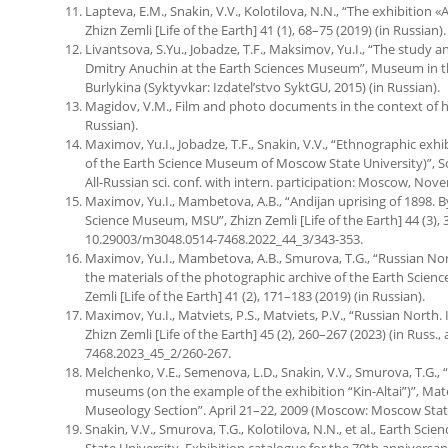
Lapteva, E.M., Snakin, V.V., Kolotilova, N.N., “The exhibitio
Zhizn Zemli [Life of the Earth] 41 (1), 68–75 (2019) (in Russian).
Livantsova, S.Yu., Jobadze, T.F., Maksimov, Yu.I., “The study a
Dmitry Anuchin at the Earth Sciences Museum”, Museum in the 
Burlykina (Syktyvkar: Izdatel’stvo SyktGU, 2015) (in Russian).
Magidov, V.M., Film and photo documents in the context of h
Russian).
Maximov, Yu.I., Jobadze, T.F., Snakin, V.V., “Ethnographic exh
of the Earth Science Museum of Moscow State University)”, Sc
All-Russian sci. conf. with intern. participation: Moscow, Nov
Maximov, Yu.I., Mambetova, A.B., “Andijan uprising of 1898. B
Science Museum, MSU”, Zhizn Zemli [Life of the Earth] 44 (3), 34
10.29003/m3048.0514-7468.2022_44_3/343-353.
Maximov, Yu.I., Mambetova, A.B., Smurova, T.G., “Russian Nor
the materials of the photographic archive of the Earth Scien
Zemli [Life of the Earth] 41 (2), 171–183 (2019) (in Russian).
Maximov, Yu.I., Matviets, P.S., Matviets, P.V., “Russian North.
Zhizn Zemli [Life of the Earth] 45 (2), 260–267 (2023) (in Russ.,
7468.2023_45_2/260-267.
Melchenko, V.E., Semenova, L.D., Snakin, V.V., Smurova, T.G., “
museums (on the example of the exhibition “Kin-Altai”)”, Mate
Museology Section”. April 21–22, 2009 (Moscow: Moscow State 
Snakin, V.V., Smurova, T.G., Kolotilova, N.N., et al., Earth S
State University. Exhibition catalogue for the 70th annivers