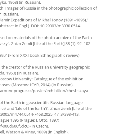
a, 1968) (in Russian).
rth. Images of Russia in the photographic collection of
n Russian).
e Pamir Expeditions of Mikhail Ionov (1891–1895),”
, abstract in Engl.). DOI: 10.29003/m3030.0514-
based on materials of the photo archive of the Earth
”, Zhizn Zemli [Life of the Earth] 38 (1), 92–102
1895” (From XXXI book Ethnographic review)
, the creator of the Russian university geographic
a, 1950) (in Russian).
 Moscow University: Catalogue of the exhibition
nosov (Moscow: ICAR, 2014) (in Russian).
//aroundprague.cz/poster/exhibition/cheshskaya-
e of the Earth in geoscientific Russian-language
e’ and ‘Life of the Earth’)”, Zhizn Zemli [Life of the
: 10.29003/m4744.0514-7468.2025_47_3/398-413.
rague 1895 (Prague: J. Otto, 1897)
-000d606f5dc6) (in Czech).
, Watson & Viney, 1889) (in English).