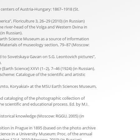
c centers of Austria-Hungary: 1867–1918 (St.
rica”, Floriculture 3, 26–29 (2010) (in Russian)
the river-head of the Volga and Western Dvina in
(in Russian).
f Earth Science Museum as a source of information
Materials of museo­logy section, 79–87 (Moscow:
rd to Sovetskaya Gavan on S.G. Leontovich pictures”,
.
Earth Science] XXVI (1–2), 7–46 (1924) (in Russian).
eoscheme: Catalogue of the scientific and artistic
n «Amto, Koryakia!» at the MSU Earth Sciences Museum,
nd cataloging of the photographic collection of
scientific and educational process. Ed. by M.I.
istorical knowledge (Moscow: RGGU, 2005) (in
ibition in Prague in 1895 (based on the photo archive
ience in a University Museum: Proc. of the annual
ember 1214, 2019 (Moscow, 2019) (in Russian).