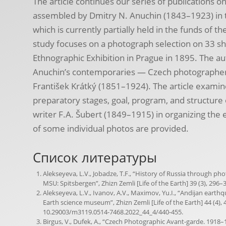
The article continues our series of publications o
assembled by Dmitry N. Anuchin (1843–1923) in th
which is currently partially held in the funds of 
study focuses on a photograph selection on 33 sh
Ethnographic Exhibition in Prague in 1895. The a
Anuchin’s contemporaries — Czech photographer
František Krátký (1851–1924). The article examine
preparatory stages, goal, program, and structure o
writer F.A. Šubert (1849–1915) in organizing the 
of some individual photos are provided.
Список литературы
Alekseyeva, L.V., Jobadze, T.F., “History of Russia through p
MSU: Spitsbergen”, Zhizn Zemli [Life of the Earth] 39 (3), 296–3
Alekseyeva, L.V., Ivanov, A.V., Maximov, Yu.I., “Andijan earth
Earth science museum”, Zhizn Zemli [Life of the Earth] 44 (4), 4
10.29003/m3119.0514-7468.2022_44_4/440-455.
Birgus, V., Dufek, A., “Czech Photographic Avant-garde. 1918–1