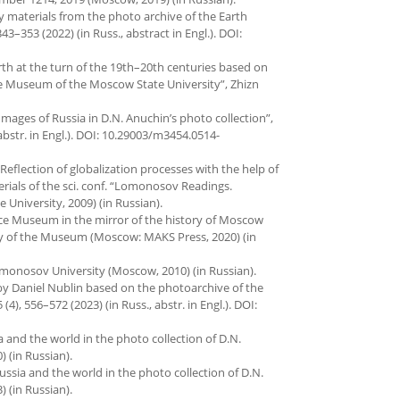
y materials from the photo archive of the Earth
3–353 (2022) (in Russ., abstract in Engl.). DOI:
th at the turn of the 19th–20th centuries based on
ce Museum of the Moscow State University”, Zhizn
 Images of Russia in D.N. Anuchin’s photo collection”,
 abstr. in Engl.). DOI: 10.29003/m3454.0514-
Reflection of globalization processes with the help of
rials of the sci. conf. “Lomonosov Readings.
University, 2009) (in Russian).
cience Museum in the mirror of the history of Moscow
ary of the Museum (Moscow: MAKS Press, 2020) (in
onosov University (Moscow, 2010) (in Russian).
 by Daniel Nublin based on the photoarchive of the
), 556–572 (2023) (in Russ., abstr. in Engl.). DOI:
sia and the world in the photo collection of D.N.
 (in Russian).
 Russia and the world in the photo collection of D.N.
 (in Russian).