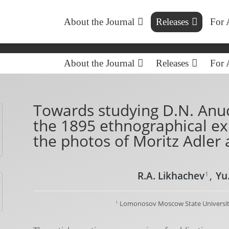
About the Journal
Releases
For 
About the Journal
Releases
For 
Towards studying D.N. Anuc
the 1895 ethnographical exh
the photos of Moritz Adler 
R.A. Likhachev
,
Yu
1
Lomonosov Moscow State Universit
1