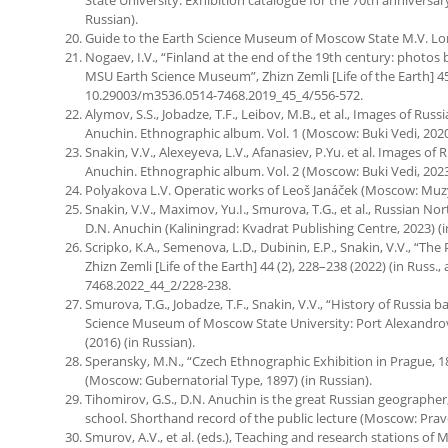
Russian).
Guide to the Earth Science Museum of Moscow State M.V. Lom
Nogaev, I.V., “Finland at the end of the 19th century: photos
MSU Earth Science Museum”, Zhizn Zemli [Life of the Earth] 45 (4
10.29003/m3536.0514-7468.2019_45_4/556-572.
Alymov, S.S., Jobadze, T.F., Leibov, M.B., et al., Images of Rus
Anuchin. Ethnographic album. Vol. 1 (Moscow: Buki Vedi, 2020)
Snakin, V.V., Alexeyeva, L.V., Afanasiev, P.Yu. et al. Images of
Anuchin. Ethnographic album. Vol. 2 (Moscow: Buki Vedi, 2023)
Polyakova L.V. Operatic works of Leoš Janáček (Moscow: Muzyk
Snakin, V.V., Maximov, Yu.I., Smurova, T.G., et al., Russian No
D.N. Anuchin (Kaliningrad: Kvadrat Publishing Centre, 2023) (i
Scripko, K.A., Semenova, L.D., Dubinin, E.P., Snakin, V.V., “Th
Zhizn Zemli [Life of the Earth] 44 (2), 228–238 (2022) (in Russ.
7468.2022_44_2/228-238.
Smurova, T.G., Jobadze, T.F., Snakin, V.V., “History of Russia 
Science Museum of Moscow State University: Port Alexandrovsky
(2016) (in Russian).
Speransky, M.N., “Czech Ethnographic Exhibition in Prague, 
(Moscow: Gubernatorial Type, 1897) (in Russian).
Tihomirov, G.S., D.N. Anuchin is the great Russian geographer
school. Shorthand record of the public lecture (Moscow: Pravd
Smurov, A.V., et al. (eds.), Teaching and research stations of