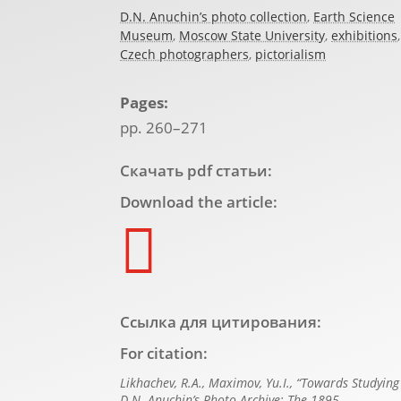
D.N. Anuchin’s photo collection
,
Earth Science
Museum
,
Moscow State University
,
exhibitions
,
Czech photographers
,
pictorialism
Pages:
pp. 260–271
Скачать pdf статьи:
Download the article:

Ссылка для цитирования:
For citation:
Likhachev, R.A., Maximov, Yu.I., “Towards Studying
D.N. Anuchin’s Photo Archive: The 1895