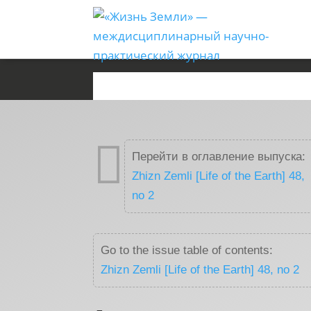

Перейти в оглавление выпуска:
Zhizn Zemli [Life of the Earth] 48,
no 2
Go to the issue table of contents:
Zhizn Zemli [Life of the Earth] 48, no 2