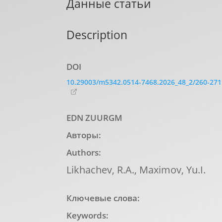
Данные статьи
Description
DOI
10.29003/m5342.0514-7468.2026_48_2/260-271
EDN ZUURGM
Авторы:
Authors:
Likhachev, R.A., Maximov, Yu.I.
Ключевые слова:
Keywords: