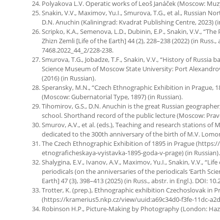
Polyakova L.V. Operatic works of Leoš Janáček (Moscow: Muzyk
Snakin, V.V., Maximov, Yu.I., Smurova, T.G., et al., Russian No
D.N. Anuchin (Kaliningrad: Kvadrat Publishing Centre, 2023) (i
Scripko, K.A., Semenova, L.D., Dubinin, E.P., Snakin, V.V., “Th
Zhizn Zemli [Life of the Earth] 44 (2), 228–238 (2022) (in Russ.
7468.2022_44_2/228-238.
Smurova, T.G., Jobadze, T.F., Snakin, V.V., “History of Russia 
Science Museum of Moscow State University: Port Alexandrovsky
(2016) (in Russian).
Speransky, M.N., “Czech Ethnographic Exhibition in Prague, 
(Moscow: Gubernatorial Type, 1897) (in Russian).
Tihomirov, G.S., D.N. Anuchin is the great Russian geographer
school. Shorthand record of the public lecture (Moscow: Pravd
Smurov, A.V., et al. (eds.), Teaching and research stations of
dedicated to the 300th anniversary of the birth of M.V. Lomo
The Czech Ethnographic Exhibition of 1895 in Prague (https:
etnograficheskaya-vyistavka-1895-goda-v-prage) (in Russian).
Shalygina, E.V., Ivanov, A.V., Maximov, Yu.I., Snakin, V.V., “Lif
periodicals (on the anniversaries of the periodicals ‘Earth Scienc
Earth] 47 (3), 398–413 (2025) (in Russ., abstr. in Engl.). DOI
Trotter, K. (prep.), Ethnographic exhibition Czechoslovak in P
(https://kramerius5.nkp.cz/view/uuid:a69c34d0-f3fe-11dc-a2df
Robinson H.P., Picture-Making by Photography (London: Hazell