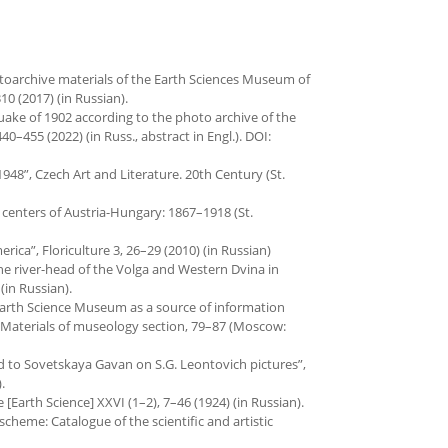
hotoarchive materials of the Earth Sciences Museum of
10 (2017) (in Russian).
quake of 1902 according to the photo archive of the
40–455 (2022) (in Russ., abstract in Engl.). DOI:
948”, Czech Art and Literature. 20th Century (St.
c centers of Austria-Hungary: 1867–1918 (St.
rica”, Floriculture 3, 26–29 (2010) (in Russian)
the river-head of the Volga and Western Dvina in
(in Russian).
f Earth Science Museum as a source of information
Materials of museo­logy section, 79–87 (Moscow:
rd to Sovetskaya Gavan on S.G. Leontovich pictures”,
.
Earth Science] XXVI (1–2), 7–46 (1924) (in Russian).
eoscheme: Catalogue of the scientific and artistic