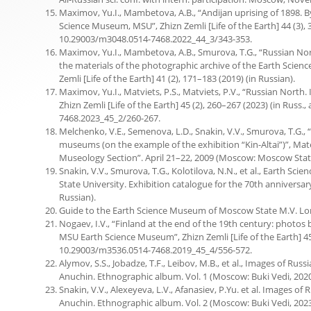
Maximov, Yu.I., Mambetova, A.B., “Andijan uprising of 1898. B
Science Museum, MSU”, Zhizn Zemli [Life of the Earth] 44 (3), 34
10.29003/m3048.0514-7468.2022_44_3/343-353.
.
Maximov, Yu.I., Mambetova, A.B., Smurova, T.G., “Russian Nor
the materials of the photographic archive of the Earth Scien
Zemli [Life of the Earth] 41 (2), 171–183 (2019) (in Russian).
Maximov, Yu.I., Matviets, P.S., Matviets, P.V., “Russian North.
Zhizn Zemli [Life of the Earth] 45 (2), 260–267 (2023) (in Russ.,
7468.2023_45_2/260-267.
Melchenko, V.E., Semenova, L.D., Snakin, V.V., Smurova, T.G., “
museums (on the example of the exhibition “Kin-Altai”)”, Mate
Museology Section”. April 21–22, 2009 (Moscow: Moscow State 
Snakin, V.V., Smurova, T.G., Kolotilova, N.N., et al., Earth S
State University. Exhibition catalogue for the 70th annivers
Russian).
Guide to the Earth Science Museum of Moscow State M.V. Lom
Nogaev, I.V., “Finland at the end of the 19th century: photos
MSU Earth Science Museum”, Zhizn Zemli [Life of the Earth] 45 (4
10.29003/m3536.0514-7468.2019_45_4/556-572.
Alymov, S.S., Jobadze, T.F., Leibov, M.B., et al., Images of Rus
Anuchin. Ethnographic album. Vol. 1 (Moscow: Buki Vedi, 2020)
Snakin, V.V., Alexeyeva, L.V., Afanasiev, P.Yu. et al. Images of
Anuchin. Ethnographic album. Vol. 2 (Moscow: Buki Vedi, 2023)