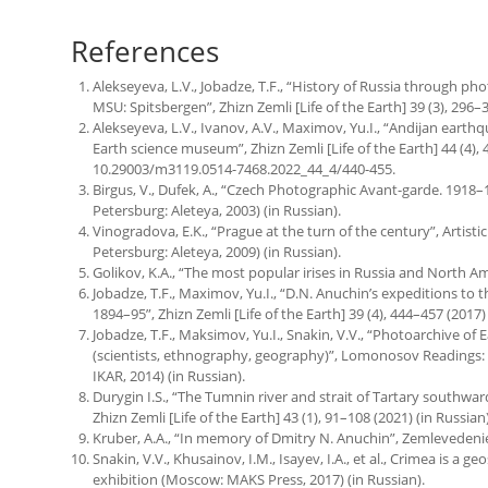
References
Alekseyeva, L.V., Jobadze, T.F., “History of Russia through p
MSU: Spitsbergen”, Zhizn Zemli [Life of the Earth] 39 (3), 296–3
Alekseyeva, L.V., Ivanov, A.V., Maximov, Yu.I., “Andijan earth
Earth science museum”, Zhizn Zemli [Life of the Earth] 44 (4), 4
10.29003/m3119.0514-7468.2022_44_4/440-455.
Birgus, V., Dufek, A., “Czech Photographic Avant-garde. 1918–1
Petersburg: Aleteya, 2003) (in Russian).
Vinogradova, E.K., “Prague at the turn of the century”, Artisti
Petersburg: Aleteya, 2009) (in Russian).
Golikov, K.A., “The most popular irises in Russia and North Ame
Jobadze, T.F., Maximov, Yu.I., “D.N. Anuchin’s expeditions to 
1894–95”, Zhizn Zemli [Life of the Earth] 39 (4), 444–457 (2017) 
Jobadze, T.F., Maksimov, Yu.I., Snakin, V.V., “Photoarchive o
(scientists, ethnography, geography)”, Lomonosov Readings: 
IKAR, 2014) (in Russian).
Durygin I.S., “The Tumnin river and strait of Tartary southwa
Zhizn Zemli [Life of the Earth] 43 (1), 91–108 (2021) (in Russian)
Kruber, A.A., “In memory of Dmitry N. Anuchin”, Zemlevedenie [
Snakin, V.V., Khusainov, I.M., Isayev, I.A., et al., Crimea is a g
exhibition (Moscow: MAKS Press, 2017) (in Russian).