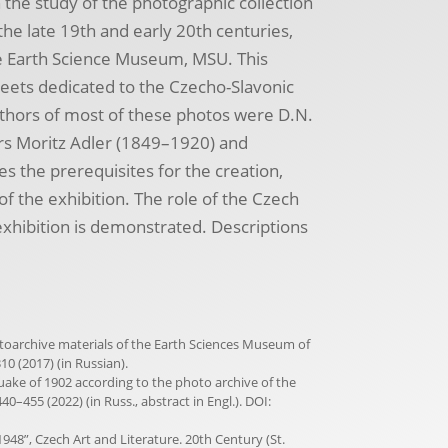
n the study of the photographic collection
e late 19th and early 20th centuries,
the Earth Science Museum, MSU. This
eets dedicated to the Czecho-Slavonic
uthors of most of these photos were D.N.
s Moritz Adler (1849–1920) and
s the prerequisites for the creation,
f the exhibition. The role of the Czech
exhibition is demonstrated. Descriptions
hotoarchive materials of the Earth Sciences Museum of
10 (2017) (in Russian).
quake of 1902 according to the photo archive of the
40–455 (2022) (in Russ., abstract in Engl.). DOI:
948”, Czech Art and Literature. 20th Century (St.