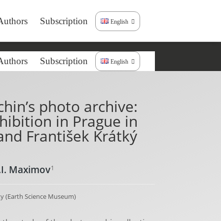
Authors
Subscription
English
Authors
Subscription
English
hin’s photo archive:
ibition in Prague in
and František Krátký
.I. Maximov
1
y (Earth Science Museum)