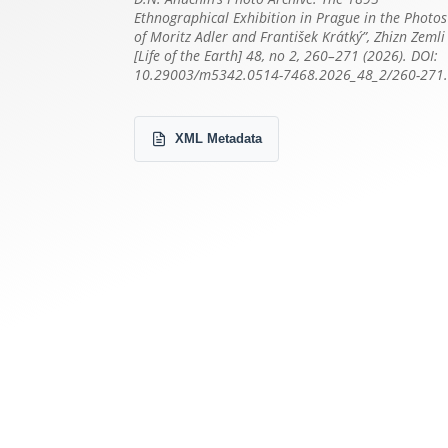
Ethnographical Exhibition in Prague in the Photos
of Moritz Adler and František Krátký”, Zhizn Zemli
[Life of the Earth] 48, no 2, 260–271 (2026). DOI:
10.29003/m5342.0514-7468.2026_48_2/260-271
XML Metadata